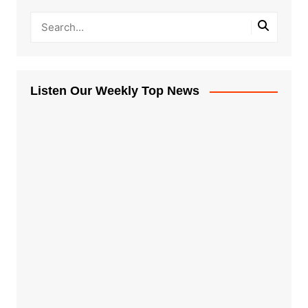
Listen Our Weekly Top News