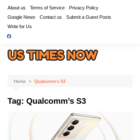
Skip
About us
Terms of Service
Privacy Policy
to
Google News
Contact us
Submit a Guest Posts
content
Write for Us
Home
Qualcomm’s S3
Tag:
Qualcomm’s S3