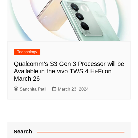
Technology
Qualcomm’s S3 Gen 3 Processor will be
Available in the vivo TWS 4 Hi-Fi on
March 26
Sanchita Patil
March 23, 2024
Search