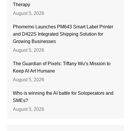
Therapy
August 5, 2026
Phomemo Launches PM643 Smart Label Printer
and D422S Integrated Shipping Solution for
Growing Businesses
August 5, 2026
The Guardian of Pixels: Tiffany Wu’s Mission to
Keep AI Art Humane
August 5, 2026
Who is winning the AI battle for Soloperators and
SMEs?
August 3, 2026