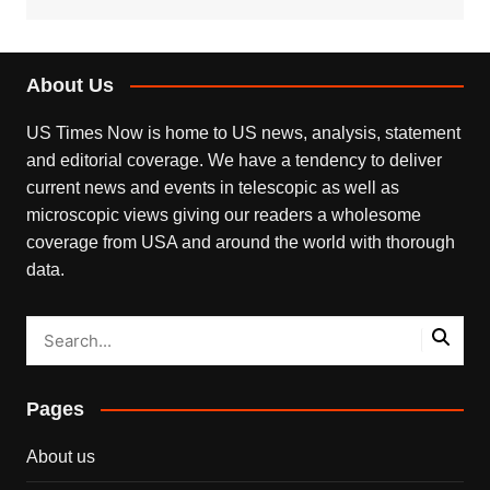
About Us
US Times Now is home to US news, analysis, statement
and editorial coverage. We have a tendency to deliver
current news and events in telescopic as well as
microscopic views giving our readers a wholesome
coverage from USA and around the world with thorough
data.
Pages
About us