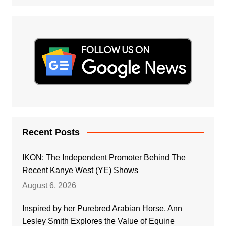
Recent Posts
IKON: The Independent Promoter Behind The
Recent Kanye West (YE) Shows
August 6, 2026
Inspired by her Purebred Arabian Horse, Ann
Lesley Smith Explores the Value of Equine