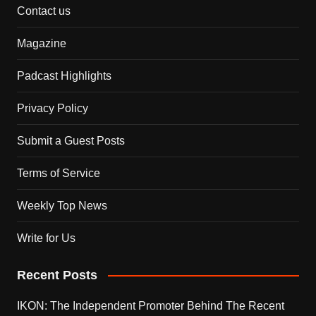
Contact us
Magazine
Padcast Highlights
Privacy Policy
Submit a Guest Posts
Terms of Service
Weekly Top News
Write for Us
Recent Posts
IKON: The Independent Promoter Behind The Recent