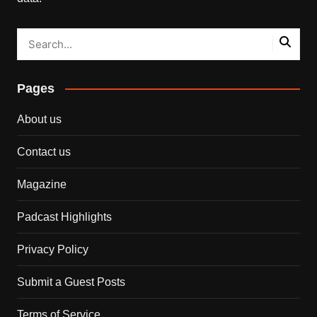
Pages
About us
Contact us
Magazine
Padcast Highlights
Privacy Policy
Submit a Guest Posts
Terms of Service