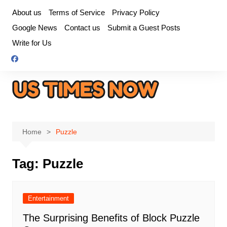
Skip
About us
Terms of Service
Privacy Policy
to
Google News
Contact us
Submit a Guest Posts
content
Write for Us
Home
Puzzle
Tag:
Puzzle
Entertainment
The Surprising Benefits of Block Puzzle