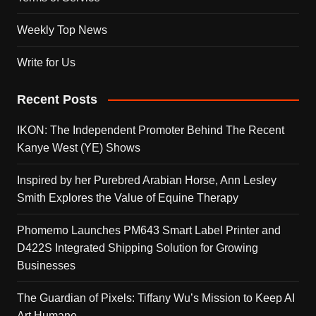
Weekly Top News
Write for Us
Recent Posts
IKON: The Independent Promoter Behind The Recent
Kanye West (YE) Shows
Inspired by her Purebred Arabian Horse, Ann Lesley
Smith Explores the Value of Equine Therapy
Phomemo Launches PM643 Smart Label Printer and
D422S Integrated Shipping Solution for Growing
Businesses
The Guardian of Pixels: Tiffany Wu’s Mission to Keep AI
Art Humane