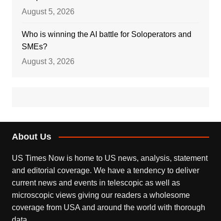
August 5, 2026
Who is winning the AI battle for Soloperators and
SMEs?
August 3, 2026
About Us
US Times Now is home to US news, analysis, statement
and editorial coverage. We have a tendency to deliver
current news and events in telescopic as well as
microscopic views giving our readers a wholesome
coverage from USA and around the world with thorough
data.