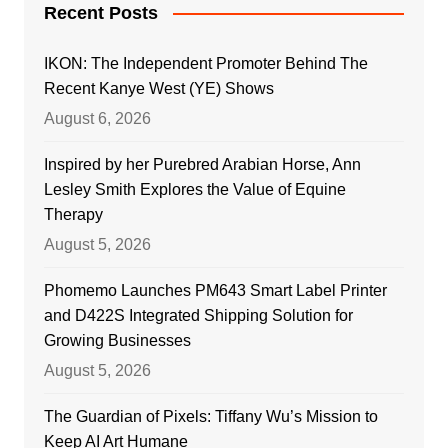
Recent Posts
IKON: The Independent Promoter Behind The
Recent Kanye West (YE) Shows
August 6, 2026
Inspired by her Purebred Arabian Horse, Ann
Lesley Smith Explores the Value of Equine
Therapy
August 5, 2026
Phomemo Launches PM643 Smart Label Printer
and D422S Integrated Shipping Solution for
Growing Businesses
August 5, 2026
The Guardian of Pixels: Tiffany Wu’s Mission to
Keep AI Art Humane