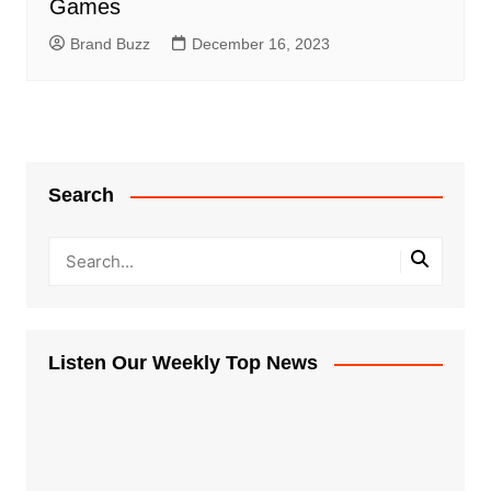
Games
Brand Buzz
December 16, 2023
Search
Listen Our Weekly Top News