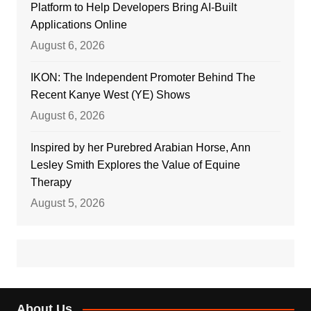
Platform to Help Developers Bring AI-Built
Applications Online
August 6, 2026
IKON: The Independent Promoter Behind The
Recent Kanye West (YE) Shows
August 6, 2026
Inspired by her Purebred Arabian Horse, Ann
Lesley Smith Explores the Value of Equine
Therapy
August 5, 2026
About Us