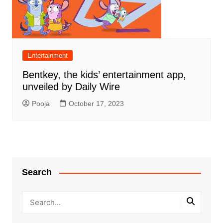
Entertainment
Bentkey, the kids’ entertainment app,
unveiled by Daily Wire
Pooja
October 17, 2023
Search