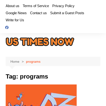
Skip
About us
Terms of Service
Privacy Policy
to
Google News
Contact us
Submit a Guest Posts
content
Write for Us
Home
programs
Tag:
programs