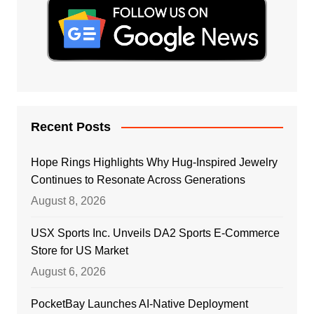
Recent Posts
Hope Rings Highlights Why Hug-Inspired Jewelry
Continues to Resonate Across Generations
August 8, 2026
USX Sports Inc. Unveils DA2 Sports E-Commerce
Store for US Market
August 6, 2026
PocketBay Launches AI-Native Deployment