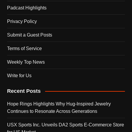
Padcast Highlights
Privacy Policy
Submit a Guest Posts
Terms of Service
Weekly Top News
Write for Us
Recent Posts
Hope Rings Highlights Why Hug-Inspired Jewelry
Continues to Resonate Across Generations
USX Sports Inc. Unveils DA2 Sports E-Commerce Store