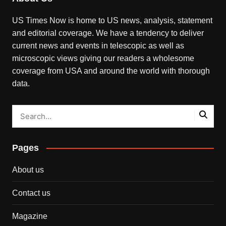
US Times Now is home to US news, analysis, statement
and editorial coverage. We have a tendency to deliver
current news and events in telescopic as well as
microscopic views giving our readers a wholesome
coverage from USA and around the world with thorough
data.
Pages
About us
Contact us
Magazine