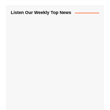
Listen Our Weekly Top News