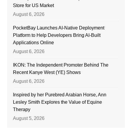
Store for US Market
August 6, 2026
PocketBay Launches AI-Native Deployment
Platform to Help Developers Bring AI-Built
Applications Online
August 6, 2026
IKON: The Independent Promoter Behind The
Recent Kanye West (YE) Shows
August 6, 2026
Inspired by her Purebred Arabian Horse, Ann
Lesley Smith Explores the Value of Equine
Therapy
August 5, 2026