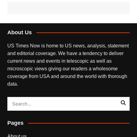
About Us
US Times Now is home to US news, analysis, statement
and editorial coverage. We have a tendency to deliver
current news and events in telescopic as well as
microscopic views giving our readers a wholesome
coverage from USA and around the world with thorough
data.
Pages
About us