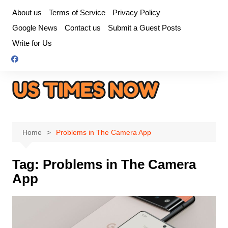
Skip
About us
Terms of Service
Privacy Policy
to
Google News
Contact us
Submit a Guest Posts
content
Write for Us
Home
Problems in The Camera App
Tag:
Problems in The Camera
App