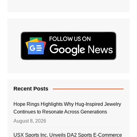
Recent Posts
Hope Rings Highlights Why Hug-Inspired Jewelry
Continues to Resonate Across Generations
August 8, 2026
USX Sports Inc. Unveils DA2 Sports E-Commerce