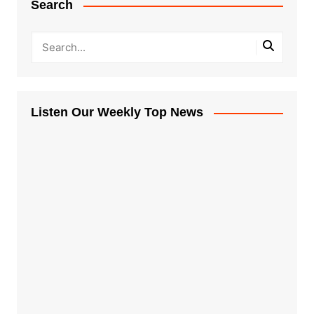
Search
Listen Our Weekly Top News