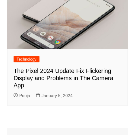
Technology
The Pixel 2024 Update Fix Flickering
Display and Problems in The Camera
App
Pooja
January 5, 2024