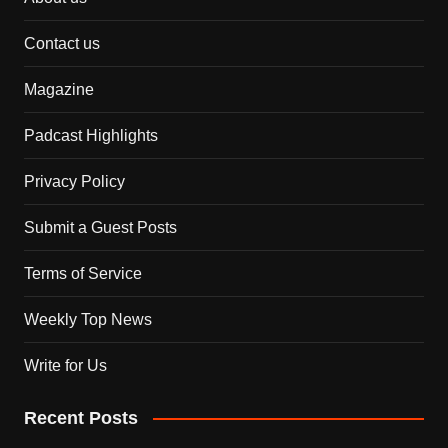
Contact us
Magazine
Padcast Highlights
Privacy Policy
Submit a Guest Posts
Terms of Service
Weekly Top News
Write for Us
Recent Posts