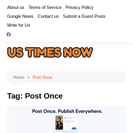
Skip
About us
Terms of Service
Privacy Policy
to
Google News
Contact us
Submit a Guest Posts
content
Write for Us
Home
Post Once
Tag:
Post Once