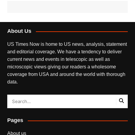
About Us
US Times Now is home to US news, analysis, statement
and editorial coverage. We have a tendency to deliver
current news and events in telescopic as well as
microscopic views giving our readers a wholesome
coverage from USA and around the world with thorough
data.
Pages
About us