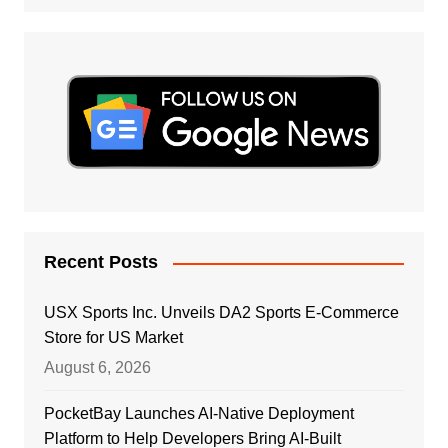
Recent Posts
USX Sports Inc. Unveils DA2 Sports E-Commerce
Store for US Market
August 6, 2026
PocketBay Launches AI-Native Deployment
Platform to Help Developers Bring AI-Built