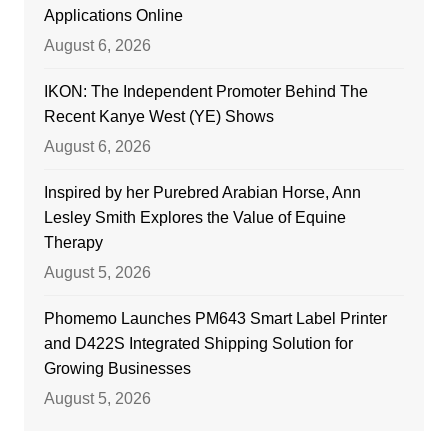
Applications Online
August 6, 2026
IKON: The Independent Promoter Behind The
Recent Kanye West (YE) Shows
August 6, 2026
Inspired by her Purebred Arabian Horse, Ann
Lesley Smith Explores the Value of Equine
Therapy
August 5, 2026
Phomemo Launches PM643 Smart Label Printer
and D422S Integrated Shipping Solution for
Growing Businesses
August 5, 2026