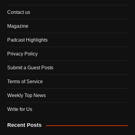
Contact us
Magazine
Padcast Highlights
Privacy Policy
Submit a Guest Posts
Terms of Service
Weekly Top News
Write for Us
Recent Posts