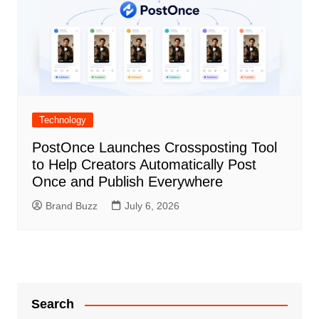
Technology
PostOnce Launches Crossposting Tool
to Help Creators Automatically Post
Once and Publish Everywhere
Brand Buzz
July 6, 2026
Search