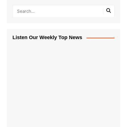
Listen Our Weekly Top News