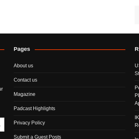
Pages
R
About us
U
S
Contact us
P
ur
Magazine
P
A
Padcast Highlights
I
Privacy Policy
R
Submit a Guest Posts