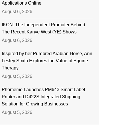
Applications Online
August 6, 2026
IKON: The Independent Promoter Behind
The Recent Kanye West (YE) Shows
August 6, 2026
Inspired by her Purebred Arabian Horse, Ann
Lesley Smith Explores the Value of Equine
Therapy
August 5, 2026
Phomemo Launches PM643 Smart Label
Printer and D422S Integrated Shipping
Solution for Growing Businesses
August 5, 2026