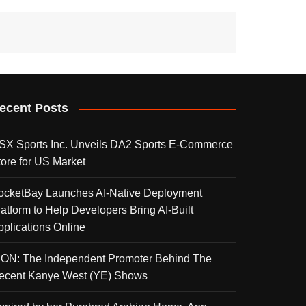
ecent Posts
SX Sports Inc. Unveils DA2 Sports E-Commerce
tore for US Market
ocketBay Launches AI-Native Deployment
latform to Help Developers Bring AI-Built
pplications Online
KON: The Independent Promoter Behind The
ecent Kanye West (YE) Shows