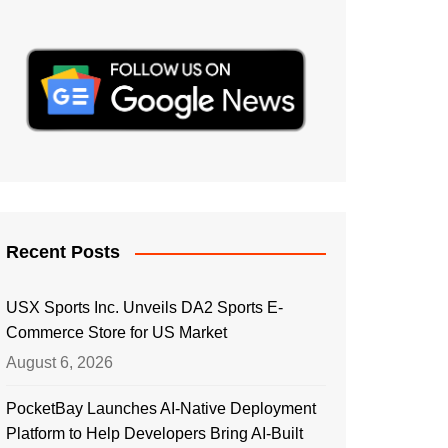
Recent Posts
USX Sports Inc. Unveils DA2 Sports E-
Commerce Store for US Market
August 6, 2026
PocketBay Launches AI-Native Deployment
Platform to Help Developers Bring AI-Built