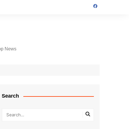
op News
Search