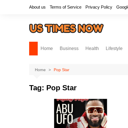
Skip
About us
Terms of Service
Privacy Policy
Googl
to
content
Home
Business
Health
Lifestyle
Home
Pop Star
Tag:
Pop Star