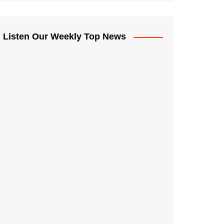
Listen Our Weekly Top News