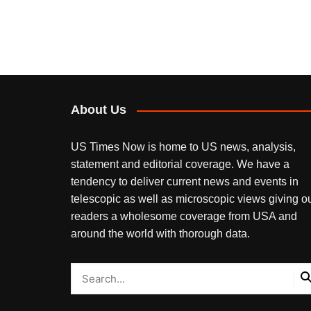
About Us
US Times Now is home to US news, analysis,
statement and editorial coverage. We have a
tendency to deliver current news and events in
telescopic as well as microscopic views giving o
readers a wholesome coverage from USA and
around the world with thorough data.