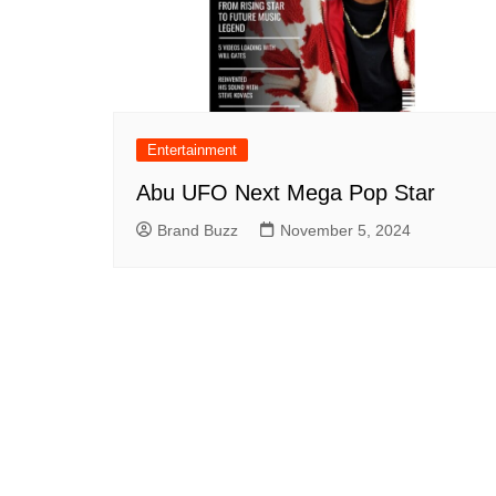
Entertainment
Abu UFO Next Mega Pop Star
Brand Buzz
November 5, 2024