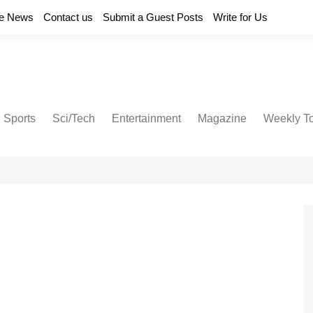
e News
Contact us
Submit a Guest Posts
Write for Us
Sports
Sci/Tech
Entertainment
Magazine
Weekly T