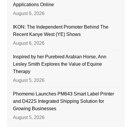
Applications Online
August 6, 2026
IKON: The Independent Promoter Behind The
Recent Kanye West (YE) Shows
August 6, 2026
Inspired by her Purebred Arabian Horse, Ann
Lesley Smith Explores the Value of Equine
Therapy
August 5, 2026
Phomemo Launches PM643 Smart Label Printer
and D422S Integrated Shipping Solution for
Growing Businesses
August 5, 2026