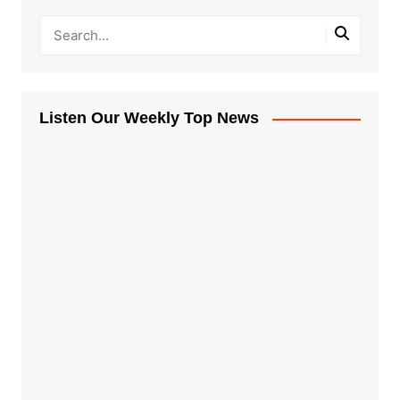
Listen Our Weekly Top News