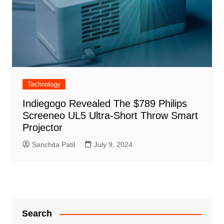
Technology
Indiegogo Revealed The $789 Philips
Screeneo UL5 Ultra-Short Throw Smart
Projector
Sanchita Patil
July 9, 2024
Search