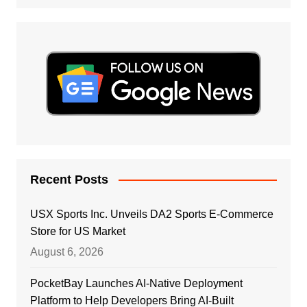
Recent Posts
USX Sports Inc. Unveils DA2 Sports E-Commerce
Store for US Market
August 6, 2026
PocketBay Launches AI-Native Deployment
Platform to Help Developers Bring AI-Built