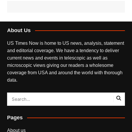
About Us
US Times Now is home to US news, analysis, statement
and editorial coverage. We have a tendency to deliver
current news and events in telescopic as well as
microscopic views giving our readers a wholesome
coverage from USA and around the world with thorough
data.
Pages
About us