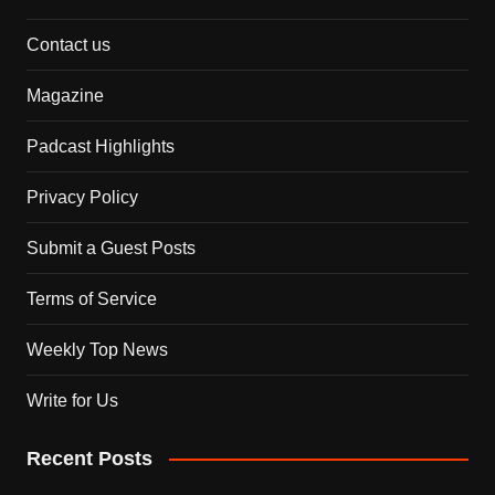
Contact us
Magazine
Padcast Highlights
Privacy Policy
Submit a Guest Posts
Terms of Service
Weekly Top News
Write for Us
Recent Posts