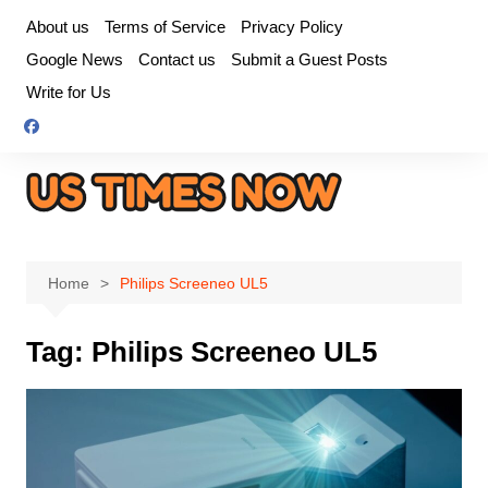
Skip
About us
Terms of Service
Privacy Policy
to
Google News
Contact us
Submit a Guest Posts
content
Write for Us
Home
Philips Screeneo UL5
Tag:
Philips Screeneo UL5