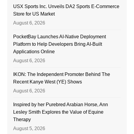
USX Sports Inc. Unveils DA2 Sports E-Commerce
Store for US Market
August 6, 2026
PocketBay Launches AI-Native Deployment
Platform to Help Developers Bring AI-Built
Applications Online
August 6, 2026
IKON: The Independent Promoter Behind The
Recent Kanye West (YE) Shows
August 6, 2026
Inspired by her Purebred Arabian Horse, Ann
Lesley Smith Explores the Value of Equine
Therapy
August 5, 2026