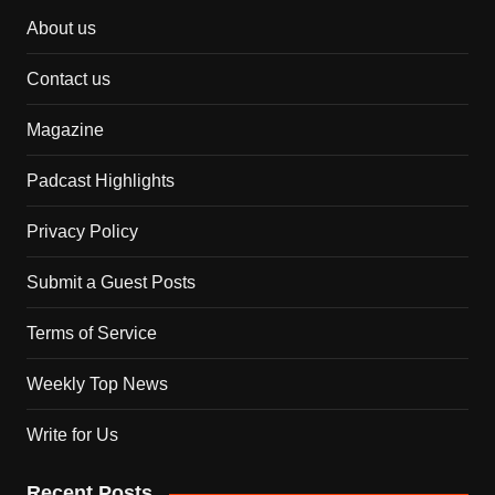
About us
Contact us
Magazine
Padcast Highlights
Privacy Policy
Submit a Guest Posts
Terms of Service
Weekly Top News
Write for Us
Recent Posts