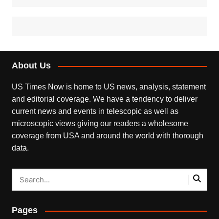
About Us
US Times Now is home to US news, analysis, statement
and editorial coverage. We have a tendency to deliver
current news and events in telescopic as well as
microscopic views giving our readers a wholesome
coverage from USA and around the world with thorough
data.
Pages