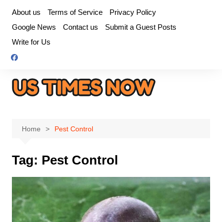
Skip
About us
Terms of Service
Privacy Policy
to
Google News
Contact us
Submit a Guest Posts
content
Write for Us
Home
Pest Control
Tag:
Pest Control