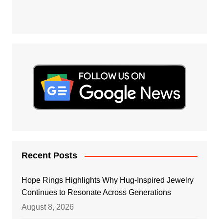
Recent Posts
Hope Rings Highlights Why Hug-Inspired Jewelry
Continues to Resonate Across Generations
August 8, 2026