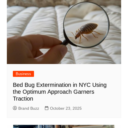
Business
Bed Bug Extermination in NYC Using
the Optimum Approach Garners
Traction
Brand Buzz
October 23, 2025