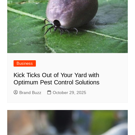
Business
Kick Ticks Out of Your Yard with
Optimum Pest Control Solutions
Brand Buzz
October 29, 2025