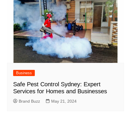
Business
Safe Pest Control Sydney: Expert
Services for Homes and Businesses
Brand Buzz
May 21, 2024