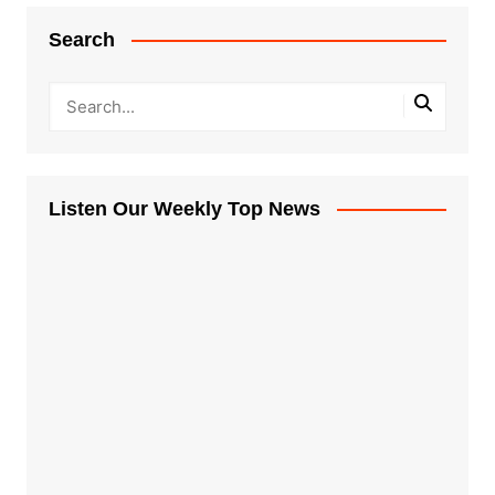
Search
Listen Our Weekly Top News