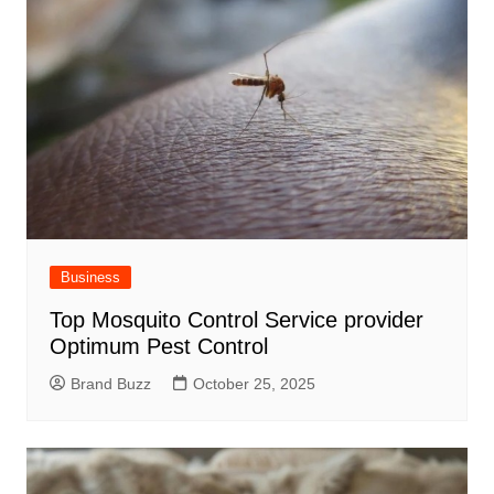
Business
Top Mosquito Control Service provider
Optimum Pest Control
Brand Buzz
October 25, 2025