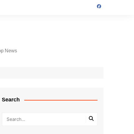
op News
Search