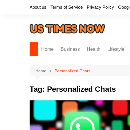
Skip
About us
Terms of Service
Privacy Policy
Googl
to
content
Home
Business
Health
Lifestyle
Home
Personalized Chats
Tag:
Personalized Chats