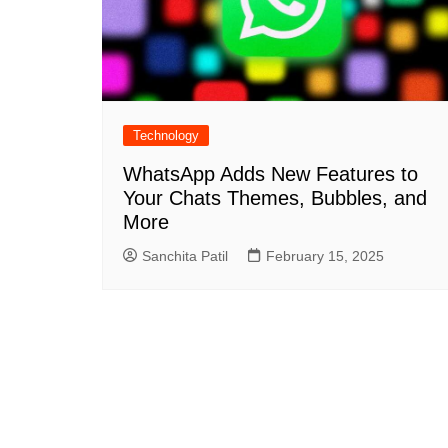
Technology
WhatsApp Adds New Features to
Your Chats Themes, Bubbles, and
More
Sanchita Patil
February 15, 2025