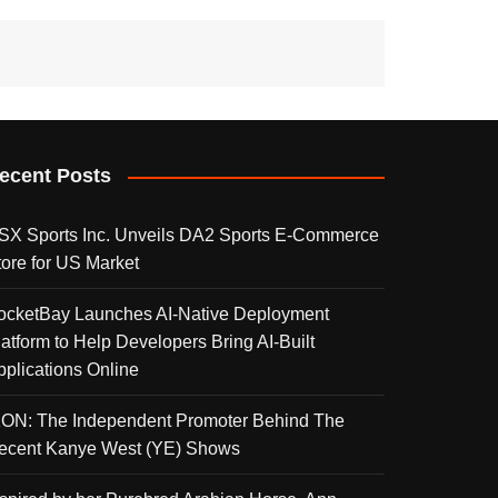
ecent Posts
SX Sports Inc. Unveils DA2 Sports E-Commerce
tore for US Market
ocketBay Launches AI-Native Deployment
latform to Help Developers Bring AI-Built
pplications Online
KON: The Independent Promoter Behind The
ecent Kanye West (YE) Shows