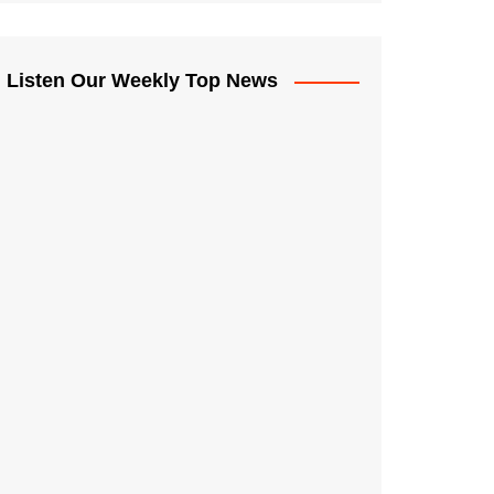
Listen Our Weekly Top News