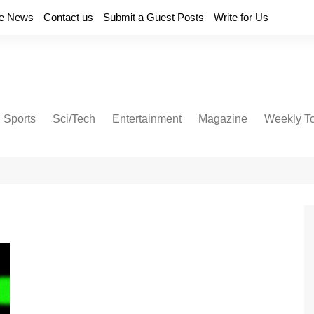
e News
Contact us
Submit a Guest Posts
Write for Us
Sports
Sci/Tech
Entertainment
Magazine
Weekly T