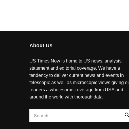
About Us
US Times Now is home to US news, analysis,
statement and editorial coverage. We have a
tendency to deliver current news and events in
telescopic as well as microscopic views giving o
readers a wholesome coverage from USA and
around the world with thorough data.