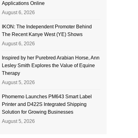
Applications Online
August 6, 2026
IKON: The Independent Promoter Behind
The Recent Kanye West (YE) Shows
August 6, 2026
Inspired by her Purebred Arabian Horse, Ann
Lesley Smith Explores the Value of Equine
Therapy
August 5, 2026
Phomemo Launches PM643 Smart Label
Printer and D422S Integrated Shipping
Solution for Growing Businesses
August 5, 2026