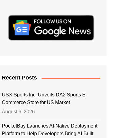
Recent Posts
USX Sports Inc. Unveils DA2 Sports E-
Commerce Store for US Market
August 6, 2026
PocketBay Launches AI-Native Deployment
Platform to Help Developers Bring AI-Built