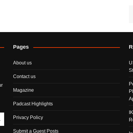
Pages
R
About us
U
S
Contact us
P
ur
Magazine
P
A
Padcast Highlights
I
Privacy Policy
R
Submit a Guest Posts