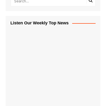
Listen Our Weekly Top News