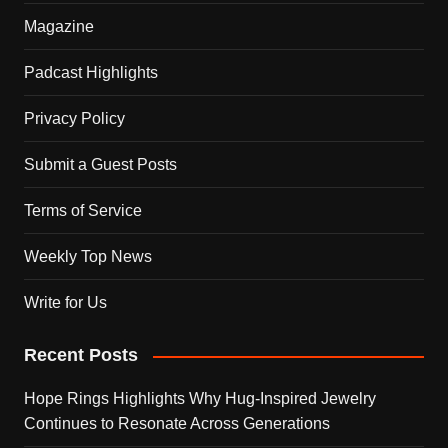
Magazine
Padcast Highlights
Privacy Policy
Submit a Guest Posts
Terms of Service
Weekly Top News
Write for Us
Recent Posts
Hope Rings Highlights Why Hug-Inspired Jewelry
Continues to Resonate Across Generations