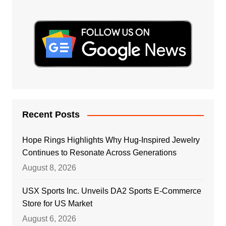
Recent Posts
Hope Rings Highlights Why Hug-Inspired Jewelry
Continues to Resonate Across Generations
August 8, 2026
USX Sports Inc. Unveils DA2 Sports E-Commerce
Store for US Market
August 6, 2026