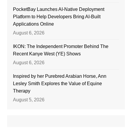
PocketBay Launches AI-Native Deployment
Platform to Help Developers Bring AI-Built
Applications Online
August 6, 2026
IKON: The Independent Promoter Behind The
Recent Kanye West (YE) Shows
August 6, 2026
Inspired by her Purebred Arabian Horse, Ann
Lesley Smith Explores the Value of Equine
Therapy
August 5, 2026