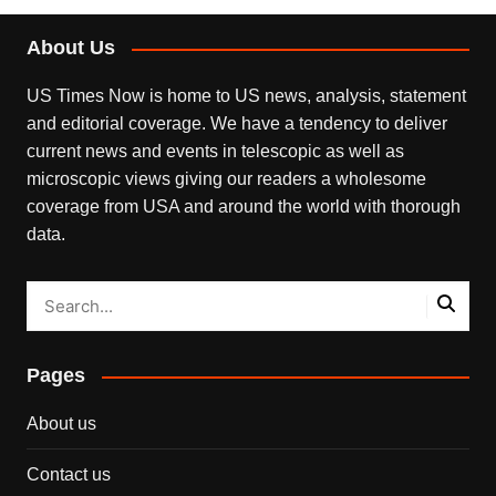
About Us
US Times Now is home to US news, analysis, statement
and editorial coverage. We have a tendency to deliver
current news and events in telescopic as well as
microscopic views giving our readers a wholesome
coverage from USA and around the world with thorough
data.
Pages
About us
Contact us