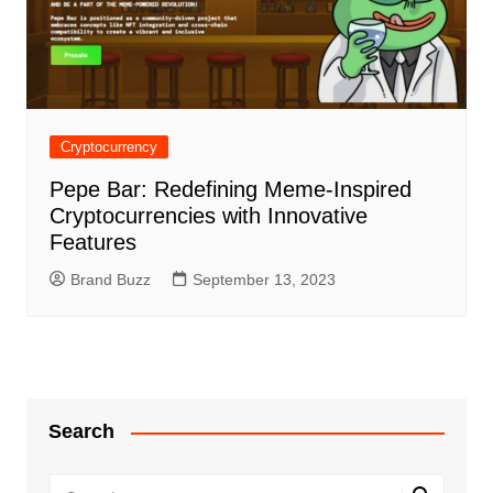
Cryptocurrency
Pepe Bar: Redefining Meme-Inspired
Cryptocurrencies with Innovative
Features
Brand Buzz
September 13, 2023
Search