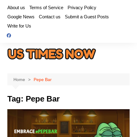
Skip
About us
Terms of Service
Privacy Policy
to
Google News
Contact us
Submit a Guest Posts
content
Write for Us
Home
Pepe Bar
Tag:
Pepe Bar