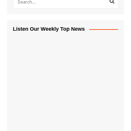
Listen Our Weekly Top News