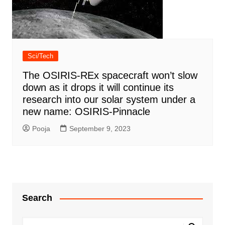
Sci/Tech
The OSIRIS-REx spacecraft won’t slow
down as it drops it will continue its
research into our solar system under a
new name: OSIRIS-Pinnacle
Pooja
September 9, 2023
Search