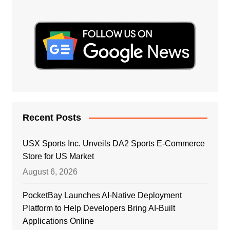
Recent Posts
USX Sports Inc. Unveils DA2 Sports E-Commerce
Store for US Market
August 6, 2026
PocketBay Launches AI-Native Deployment
Platform to Help Developers Bring AI-Built
Applications Online