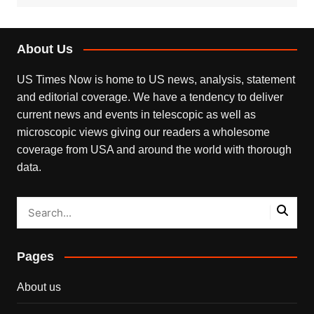
About Us
US Times Now is home to US news, analysis, statement
and editorial coverage. We have a tendency to deliver
current news and events in telescopic as well as
microscopic views giving our readers a wholesome
coverage from USA and around the world with thorough
data.
Pages
About us