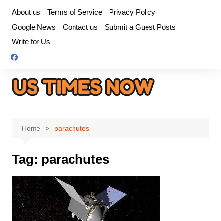
Skip
About us
Terms of Service
Privacy Policy
to
Google News
Contact us
Submit a Guest Posts
content
Write for Us
Home
parachutes
Tag:
parachutes