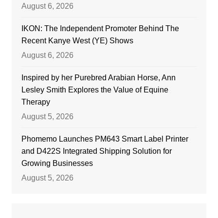
August 6, 2026
IKON: The Independent Promoter Behind The
Recent Kanye West (YE) Shows
August 6, 2026
Inspired by her Purebred Arabian Horse, Ann
Lesley Smith Explores the Value of Equine
Therapy
August 5, 2026
Phomemo Launches PM643 Smart Label Printer
and D422S Integrated Shipping Solution for
Growing Businesses
August 5, 2026