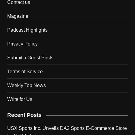
Contact us
Magazine
Padcast Highlights
Privacy Policy
Submit a Guest Posts
Terms of Service
Weekly Top News
Write for Us
Recent Posts
USX Sports Inc. Unveils DA2 Sports E-Commerce Store