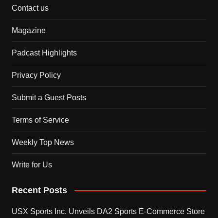
Contact us
Magazine
Padcast Highlights
Privacy Policy
Submit a Guest Posts
Terms of Service
Weekly Top News
Write for Us
Recent Posts
USX Sports Inc. Unveils DA2 Sports E-Commerce Store