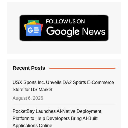
Recent Posts
USX Sports Inc. Unveils DA2 Sports E-Commerce
Store for US Market
August 6, 2026
PocketBay Launches AI-Native Deployment
Platform to Help Developers Bring AI-Built
Applications Online