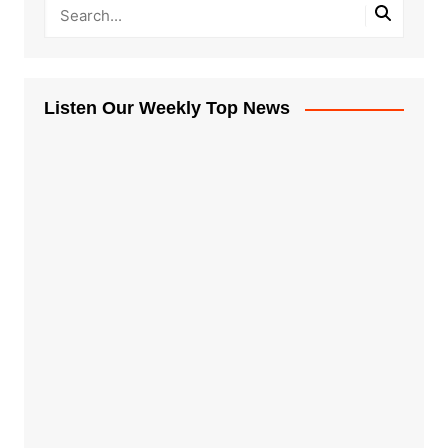
Listen Our Weekly Top News