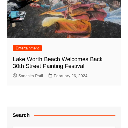
Entertainment
Lake Worth Beach Welcomes Back
30th Street Painting Festival
Sanchita Patil
February 26, 2024
Search