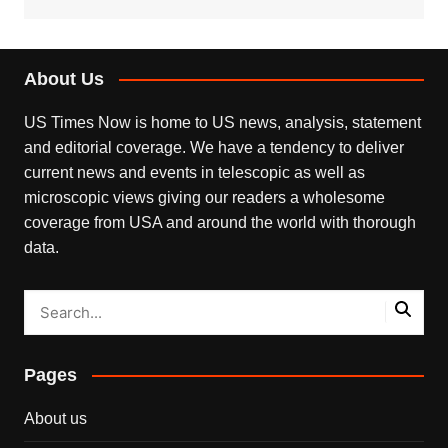
About Us
US Times Now is home to US news, analysis, statement
and editorial coverage. We have a tendency to deliver
current news and events in telescopic as well as
microscopic views giving our readers a wholesome
coverage from USA and around the world with thorough
data.
Pages
About us