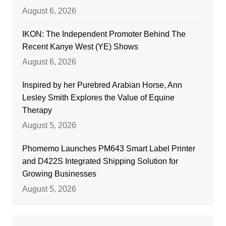
August 6, 2026
IKON: The Independent Promoter Behind The
Recent Kanye West (YE) Shows
August 6, 2026
Inspired by her Purebred Arabian Horse, Ann
Lesley Smith Explores the Value of Equine
Therapy
August 5, 2026
Phomemo Launches PM643 Smart Label Printer
and D422S Integrated Shipping Solution for
Growing Businesses
August 5, 2026