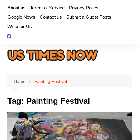
Skip
About us
Terms of Service
Privacy Policy
to
Google News
Contact us
Submit a Guest Posts
content
Write for Us
Home
Painting Festival
Tag:
Painting Festival