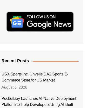
Recent Posts
USX Sports Inc. Unveils DA2 Sports E-
Commerce Store for US Market
August 6, 2026
PocketBay Launches AI-Native Deployment
Platform to Help Developers Bring AI-Built