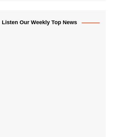
Listen Our Weekly Top News