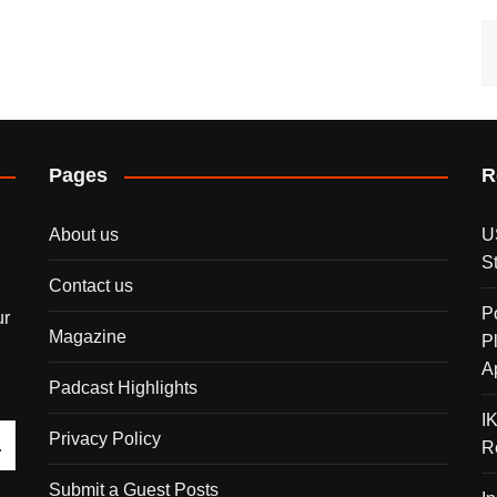
Pages
R
About us
U
S
Contact us
P
ur
Magazine
P
A
Padcast Highlights
I
Privacy Policy
R
Submit a Guest Posts