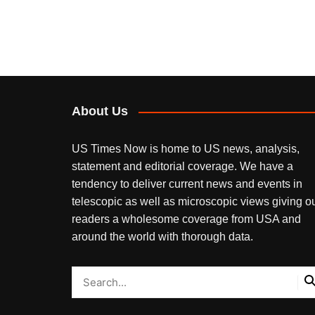
About Us
US Times Now is home to US news, analysis,
statement and editorial coverage. We have a
tendency to deliver current news and events in
telescopic as well as microscopic views giving o
readers a wholesome coverage from USA and
around the world with thorough data.