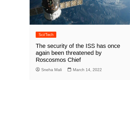
Sci/Tech
The security of the ISS has once
again been threatened by
Roscosmos Chief
Sneha Mali
March 14, 2022