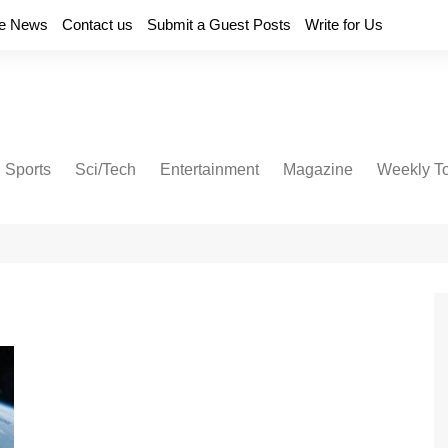
e News
Contact us
Submit a Guest Posts
Write for Us
Sports
Sci/Tech
Entertainment
Magazine
Weekly T