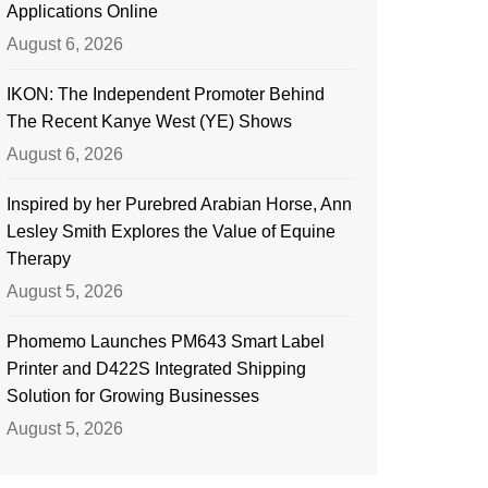
Applications Online
August 6, 2026
IKON: The Independent Promoter Behind
The Recent Kanye West (YE) Shows
August 6, 2026
Inspired by her Purebred Arabian Horse, Ann
Lesley Smith Explores the Value of Equine
Therapy
August 5, 2026
Phomemo Launches PM643 Smart Label
Printer and D422S Integrated Shipping
Solution for Growing Businesses
August 5, 2026