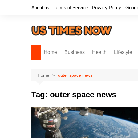
Skip
About us
Terms of Service
Privacy Policy
Googl
to
content
Home
Business
Health
Lifestyle
Home
outer space news
Tag:
outer space news