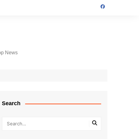
op News
Search