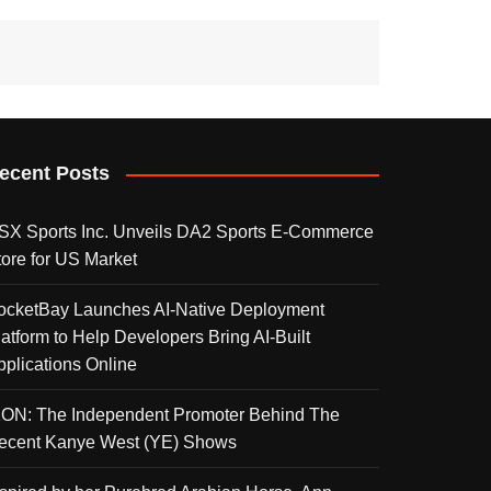
ecent Posts
SX Sports Inc. Unveils DA2 Sports E-Commerce
tore for US Market
ocketBay Launches AI-Native Deployment
latform to Help Developers Bring AI-Built
pplications Online
KON: The Independent Promoter Behind The
ecent Kanye West (YE) Shows