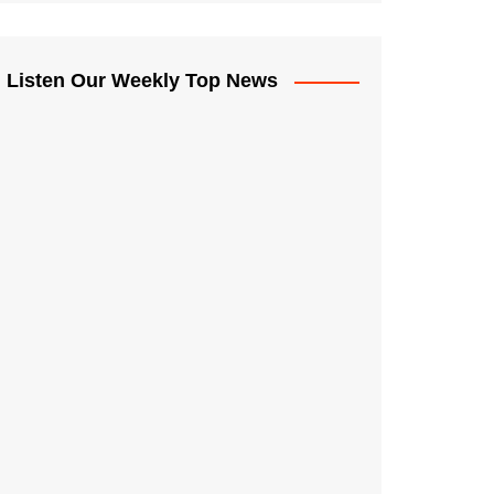
Listen Our Weekly Top News