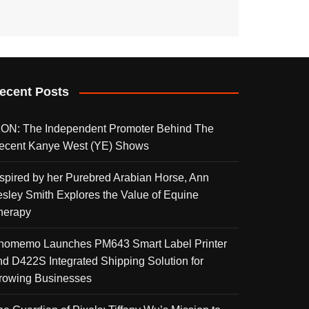
ecent Posts
KON: The Independent Promoter Behind The
ecent Kanye West (YE) Shows
nspired by her Purebred Arabian Horse, Ann
esley Smith Explores the Value of Equine
herapy
homemo Launches PM643 Smart Label Printer
nd D422S Integrated Shipping Solution for
rowing Businesses