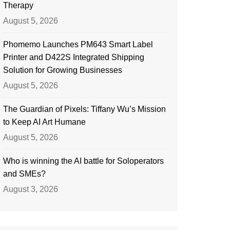
Therapy
August 5, 2026
Phomemo Launches PM643 Smart Label
Printer and D422S Integrated Shipping
Solution for Growing Businesses
August 5, 2026
The Guardian of Pixels: Tiffany Wu’s Mission
to Keep AI Art Humane
August 5, 2026
Who is winning the AI battle for Soloperators
and SMEs?
August 3, 2026