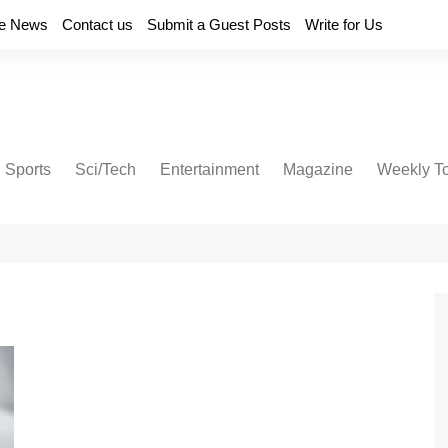
e News
Contact us
Submit a Guest Posts
Write for Us
Sports
Sci/Tech
Entertainment
Magazine
Weekly T