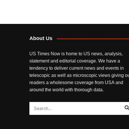
About Us
US Times Now is home to US news, analysis,
statement and editorial coverage. We have a
tendency to deliver current news and events in
telescopic as well as microscopic views giving o
readers a wholesome coverage from USA and
around the world with thorough data.