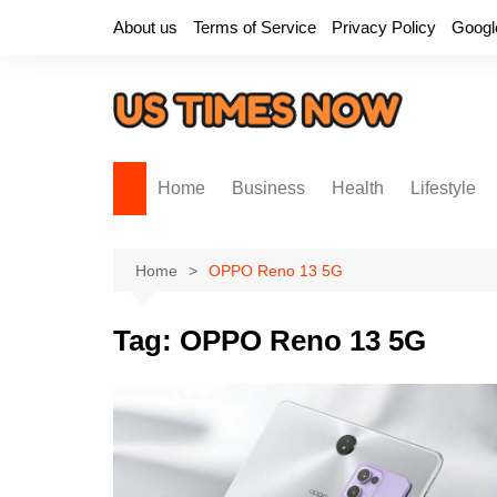
Skip
About us
Terms of Service
Privacy Policy
Googl
to
content
Home
Business
Health
Lifestyle
Home
OPPO Reno 13 5G
Tag:
OPPO Reno 13 5G