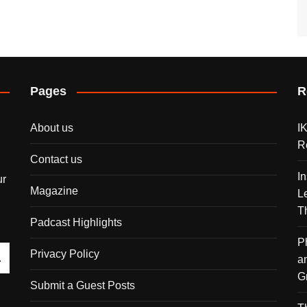
Pages
R
About us
I
R
Contact us
I
ur
Magazine
L
T
Padcast Highlights
P
Privacy Policy
a
G
Submit a Guest Posts