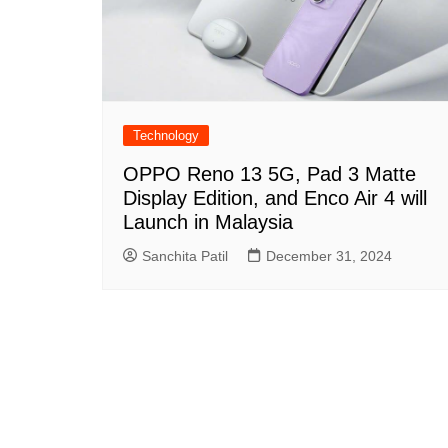
Technology
OPPO Reno 13 5G, Pad 3 Matte
Display Edition, and Enco Air 4 will
Launch in Malaysia
Sanchita Patil
December 31, 2024