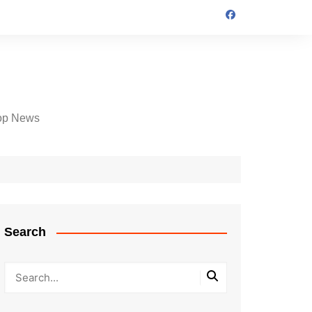
op News
Search