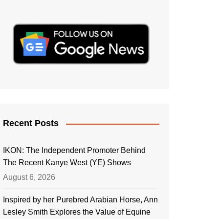
Recent Posts
IKON: The Independent Promoter Behind
The Recent Kanye West (YE) Shows
August 6, 2026
Inspired by her Purebred Arabian Horse, Ann
Lesley Smith Explores the Value of Equine