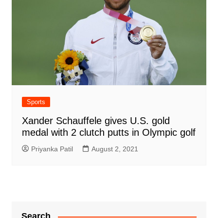
Sports
Xander Schauffele gives U.S. gold
medal with 2 clutch putts in Olympic golf
Priyanka Patil
August 2, 2021
Search