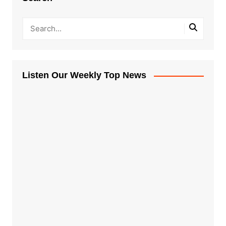
Listen Our Weekly Top News