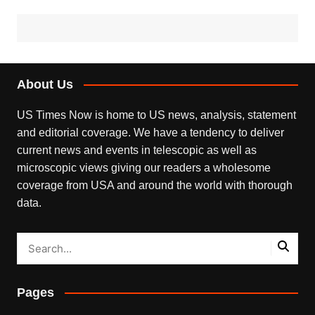
About Us
US Times Now is home to US news, analysis, statement
and editorial coverage. We have a tendency to deliver
current news and events in telescopic as well as
microscopic views giving our readers a wholesome
coverage from USA and around the world with thorough
data.
Pages