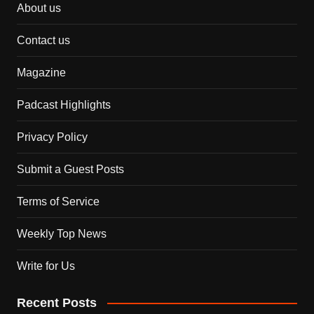
About us
Contact us
Magazine
Padcast Highlights
Privacy Policy
Submit a Guest Posts
Terms of Service
Weekly Top News
Write for Us
Recent Posts