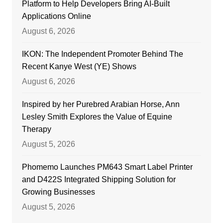
Platform to Help Developers Bring AI-Built
Applications Online
August 6, 2026
IKON: The Independent Promoter Behind The
Recent Kanye West (YE) Shows
August 6, 2026
Inspired by her Purebred Arabian Horse, Ann
Lesley Smith Explores the Value of Equine
Therapy
August 5, 2026
Phomemo Launches PM643 Smart Label Printer
and D422S Integrated Shipping Solution for
Growing Businesses
August 5, 2026