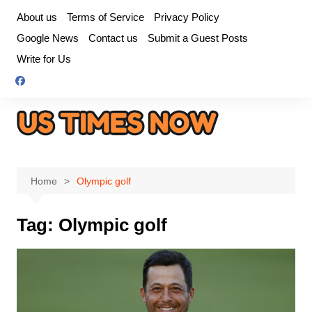
Skip
About us
Terms of Service
Privacy Policy
to
Google News
Contact us
Submit a Guest Posts
content
Write for Us
Home
Olympic golf
Tag:
Olympic golf