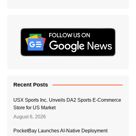
Recent Posts
USX Sports Inc. Unveils DA2 Sports E-Commerce
Store for US Market
August 6, 2026
PocketBay Launches AI-Native Deployment