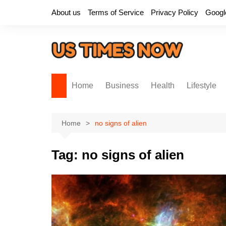
Skip
About us
Terms of Service
Privacy Policy
Googl
to
content
Home
Business
Health
Lifestyle
Home
no signs of alien
Tag:
no signs of alien