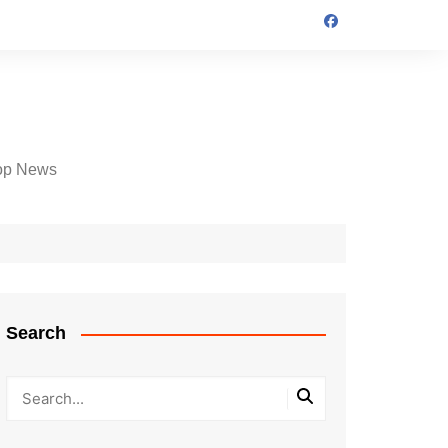
op News
Search