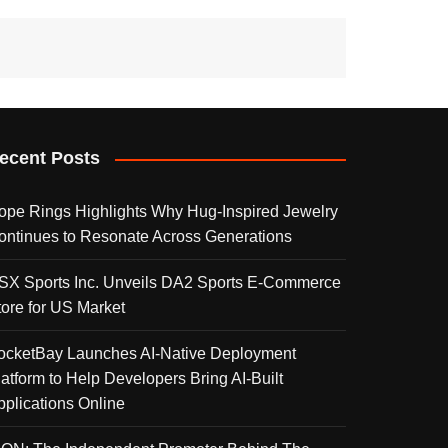
ecent Posts
ope Rings Highlights Why Hug-Inspired Jewelry
ontinues to Resonate Across Generations
SX Sports Inc. Unveils DA2 Sports E-Commerce
tore for US Market
ocketBay Launches AI-Native Deployment
latform to Help Developers Bring AI-Built
pplications Online