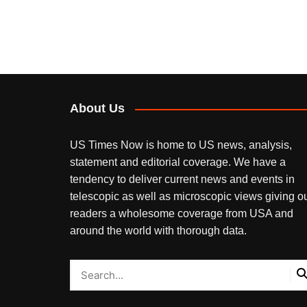
About Us
US Times Now is home to US news, analysis,
statement and editorial coverage. We have a
tendency to deliver current news and events in
telescopic as well as microscopic views giving o
readers a wholesome coverage from USA and
around the world with thorough data.