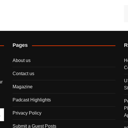
Pages
R
About us
H
C
Contact us
U
ur
Magazine
S
Padcast Highlights
P
P
Privacy Policy
A
Submit a Guest Posts