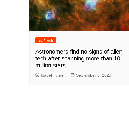
Sci/Tech
Astronomers find no signs of alien
tech after scanning more than 10
million stars
Isabel Turner
September 8, 2020