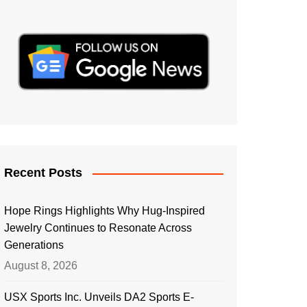
Recent Posts
Hope Rings Highlights Why Hug-Inspired
Jewelry Continues to Resonate Across
Generations
August 8, 2026
USX Sports Inc. Unveils DA2 Sports E-