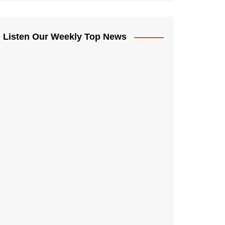
Listen Our Weekly Top News