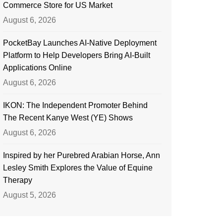
Commerce Store for US Market
August 6, 2026
PocketBay Launches AI-Native Deployment
Platform to Help Developers Bring AI-Built
Applications Online
August 6, 2026
IKON: The Independent Promoter Behind
The Recent Kanye West (YE) Shows
August 6, 2026
Inspired by her Purebred Arabian Horse, Ann
Lesley Smith Explores the Value of Equine
Therapy
August 5, 2026