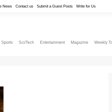
e News
Contact us
Submit a Guest Posts
Write for Us
Sports
Sci/Tech
Entertainment
Magazine
Weekly T