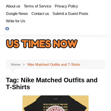
Skip
About us
Terms of Service
Privacy Policy
to
Google News
Contact us
Submit a Guest Posts
content
Write for Us
Home
Nike Matched Outfits and T-Shirts
Tag:
Nike Matched Outfits and
T-Shirts