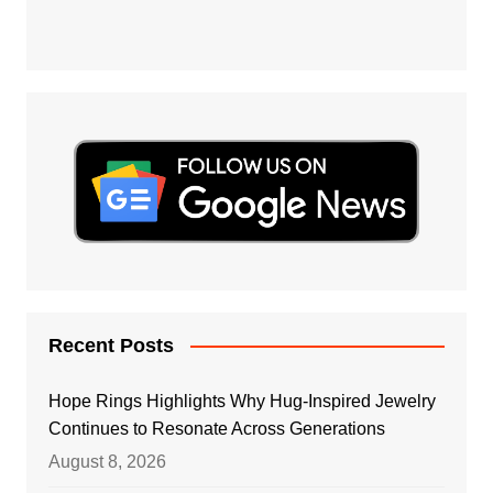
Recent Posts
Hope Rings Highlights Why Hug-Inspired Jewelry
Continues to Resonate Across Generations
August 8, 2026