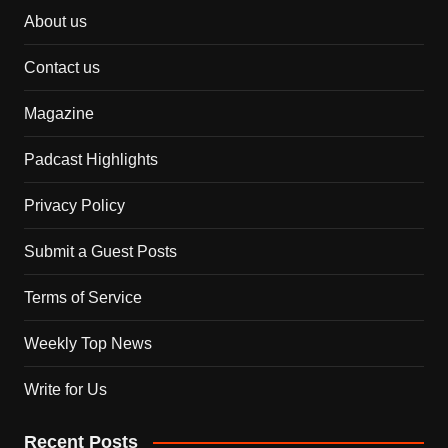
About us
Contact us
Magazine
Padcast Highlights
Privacy Policy
Submit a Guest Posts
Terms of Service
Weekly Top News
Write for Us
Recent Posts