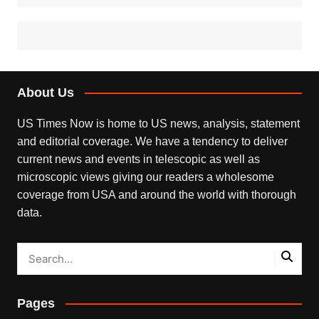
About Us
US Times Now is home to US news, analysis, statement
and editorial coverage. We have a tendency to deliver
current news and events in telescopic as well as
microscopic views giving our readers a wholesome
coverage from USA and around the world with thorough
data.
Pages