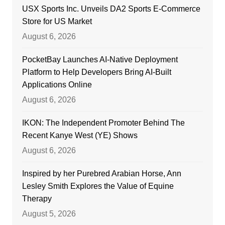
USX Sports Inc. Unveils DA2 Sports E-Commerce
Store for US Market
August 6, 2026
PocketBay Launches AI-Native Deployment
Platform to Help Developers Bring AI-Built
Applications Online
August 6, 2026
IKON: The Independent Promoter Behind The
Recent Kanye West (YE) Shows
August 6, 2026
Inspired by her Purebred Arabian Horse, Ann
Lesley Smith Explores the Value of Equine
Therapy
August 5, 2026