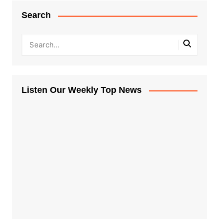
Search
Listen Our Weekly Top News