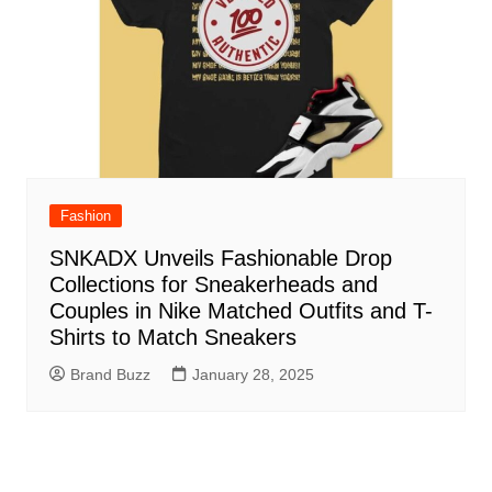
Fashion
SNKADX Unveils Fashionable Drop
Collections for Sneakerheads and
Couples in Nike Matched Outfits and T-
Shirts to Match Sneakers
Brand Buzz
January 28, 2025