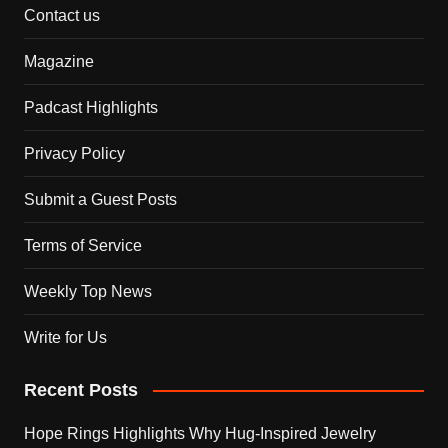
Contact us
Magazine
Padcast Highlights
Privacy Policy
Submit a Guest Posts
Terms of Service
Weekly Top News
Write for Us
Recent Posts
Hope Rings Highlights Why Hug-Inspired Jewelry