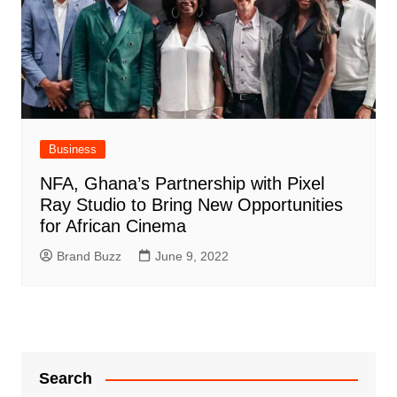
Business
NFA, Ghana’s Partnership with Pixel
Ray Studio to Bring New Opportunities
for African Cinema
Brand Buzz
June 9, 2022
Search