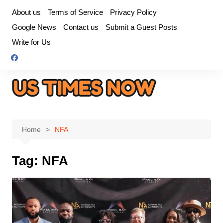
Skip
About us
Terms of Service
Privacy Policy
to
Google News
Contact us
Submit a Guest Posts
content
Write for Us
Home
NFA
Tag:
NFA