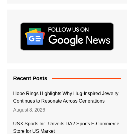
Recent Posts
Hope Rings Highlights Why Hug-Inspired Jewelry
Continues to Resonate Across Generations
August 8, 2026
USX Sports Inc. Unveils DA2 Sports E-Commerce
Store for US Market