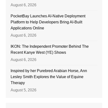
August 6, 2026
PocketBay Launches AI-Native Deployment
Platform to Help Developers Bring AI-Built
Applications Online
August 6, 2026
IKON: The Independent Promoter Behind The
Recent Kanye West (YE) Shows
August 6, 2026
Inspired by her Purebred Arabian Horse, Ann
Lesley Smith Explores the Value of Equine
Therapy
August 5, 2026