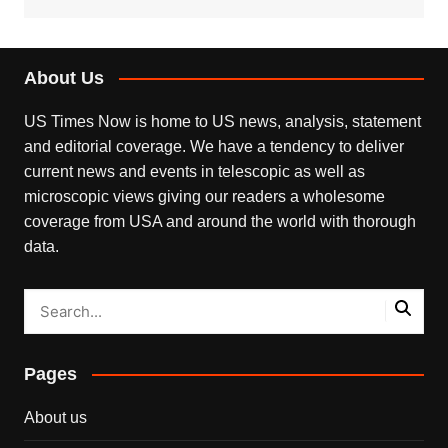
About Us
US Times Now is home to US news, analysis, statement
and editorial coverage. We have a tendency to deliver
current news and events in telescopic as well as
microscopic views giving our readers a wholesome
coverage from USA and around the world with thorough
data.
Pages
About us