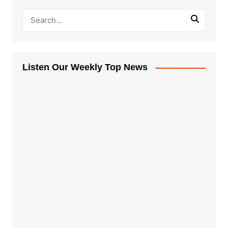
Listen Our Weekly Top News