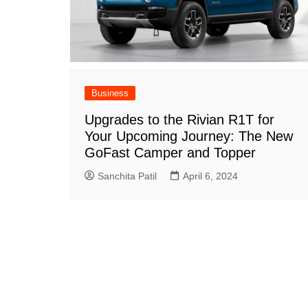
Business
Upgrades to the Rivian R1T for
Your Upcoming Journey: The New
GoFast Camper and Topper
Sanchita Patil
April 6, 2024