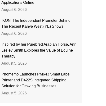
Applications Online
August 6, 2026
IKON: The Independent Promoter Behind
The Recent Kanye West (YE) Shows
August 6, 2026
Inspired by her Purebred Arabian Horse, Ann
Lesley Smith Explores the Value of Equine
Therapy
August 5, 2026
Phomemo Launches PM643 Smart Label
Printer and D422S Integrated Shipping
Solution for Growing Businesses
August 5, 2026