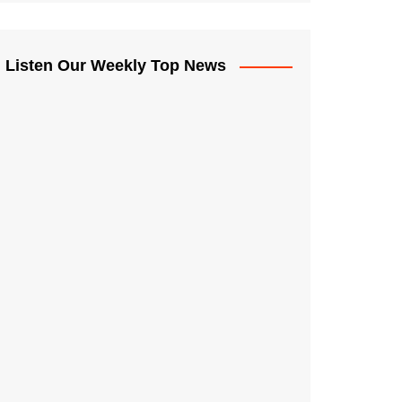
Listen Our Weekly Top News