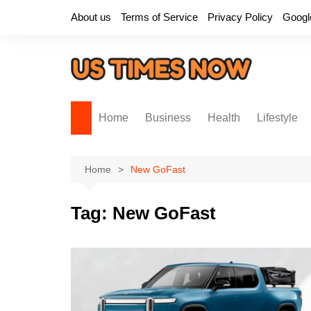
Skip
About us
Terms of Service
Privacy Policy
Googl
to
content
Home
Business
Health
Lifestyle
Home
New GoFast
Tag:
New GoFast