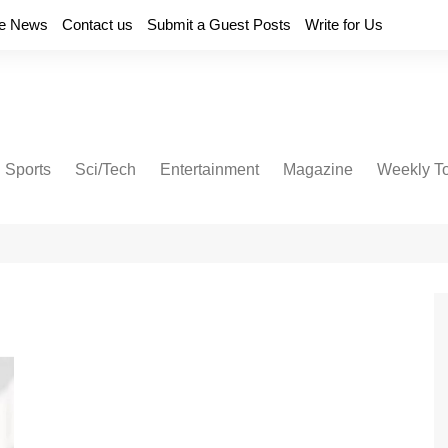
e News
Contact us
Submit a Guest Posts
Write for Us
Sports
Sci/Tech
Entertainment
Magazine
Weekly T