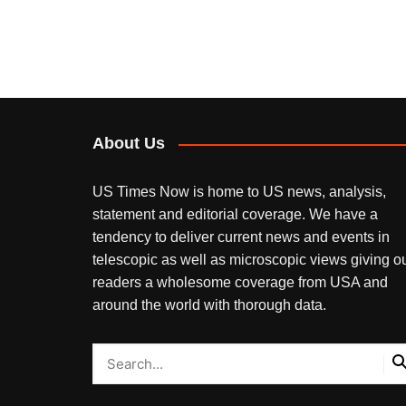
About Us
US Times Now is home to US news, analysis,
statement and editorial coverage. We have a
tendency to deliver current news and events in
telescopic as well as microscopic views giving o
readers a wholesome coverage from USA and
around the world with thorough data.