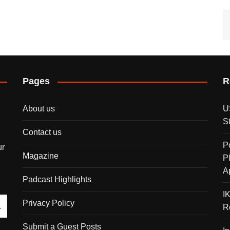
Pages
R
About us
U
S
Contact us
P
ur
Magazine
P
A
Padcast Highlights
I
Privacy Policy
R
Submit a Guest Posts