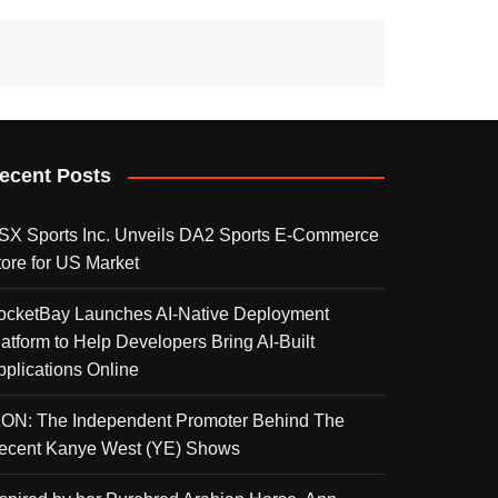
ecent Posts
SX Sports Inc. Unveils DA2 Sports E-Commerce
tore for US Market
ocketBay Launches AI-Native Deployment
latform to Help Developers Bring AI-Built
pplications Online
KON: The Independent Promoter Behind The
ecent Kanye West (YE) Shows