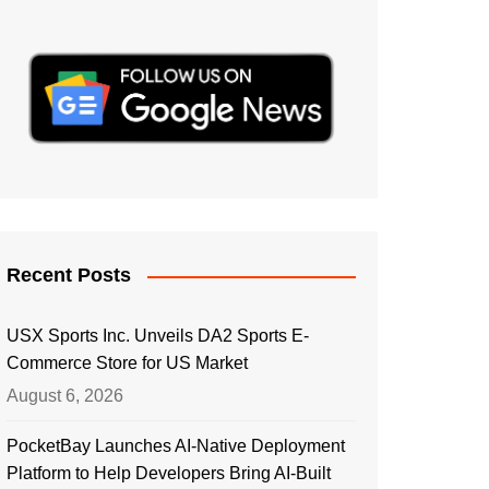
Recent Posts
USX Sports Inc. Unveils DA2 Sports E-
Commerce Store for US Market
August 6, 2026
PocketBay Launches AI-Native Deployment
Platform to Help Developers Bring AI-Built