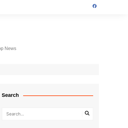
op News
Search