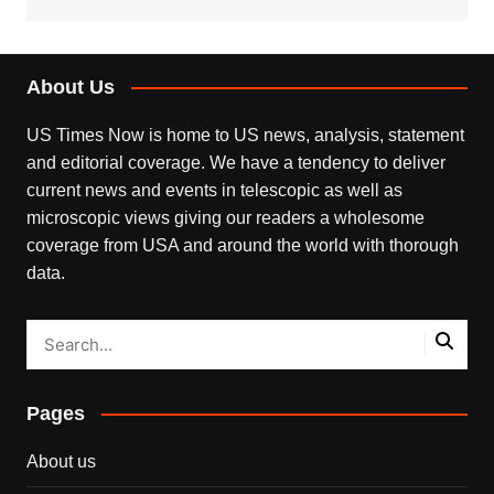
About Us
US Times Now is home to US news, analysis, statement
and editorial coverage. We have a tendency to deliver
current news and events in telescopic as well as
microscopic views giving our readers a wholesome
coverage from USA and around the world with thorough
data.
Pages
About us