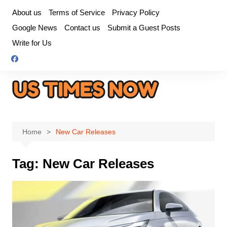
Skip
About us
Terms of Service
Privacy Policy
to
Google News
Contact us
Submit a Guest Posts
content
Write for Us
Home
New Car Releases
Tag:
New Car Releases