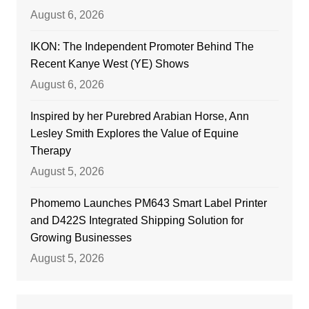
August 6, 2026
IKON: The Independent Promoter Behind The
Recent Kanye West (YE) Shows
August 6, 2026
Inspired by her Purebred Arabian Horse, Ann
Lesley Smith Explores the Value of Equine
Therapy
August 5, 2026
Phomemo Launches PM643 Smart Label Printer
and D422S Integrated Shipping Solution for
Growing Businesses
August 5, 2026