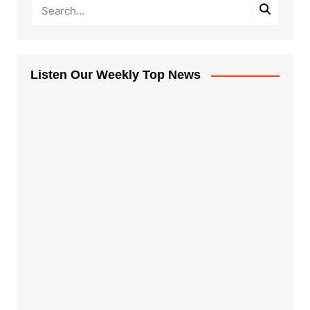
Listen Our Weekly Top News