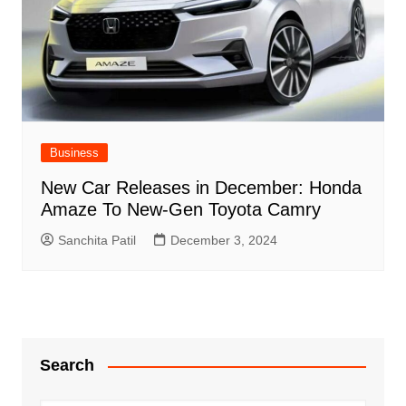
Business
New Car Releases in December: Honda
Amaze To New-Gen Toyota Camry
Sanchita Patil
December 3, 2024
Search