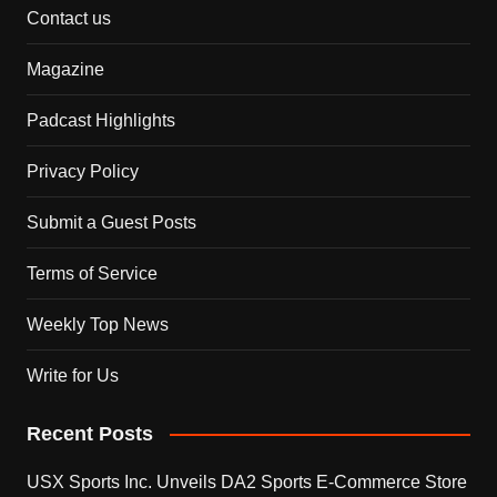
Contact us
Magazine
Padcast Highlights
Privacy Policy
Submit a Guest Posts
Terms of Service
Weekly Top News
Write for Us
Recent Posts
USX Sports Inc. Unveils DA2 Sports E-Commerce Store