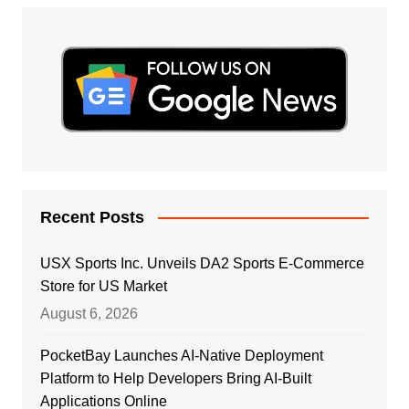
Recent Posts
USX Sports Inc. Unveils DA2 Sports E-Commerce
Store for US Market
August 6, 2026
PocketBay Launches AI-Native Deployment
Platform to Help Developers Bring AI-Built
Applications Online