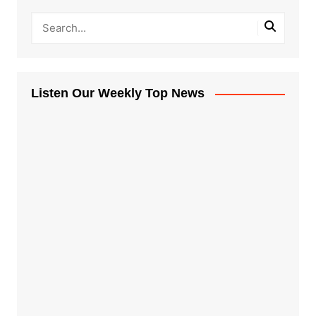
Listen Our Weekly Top News