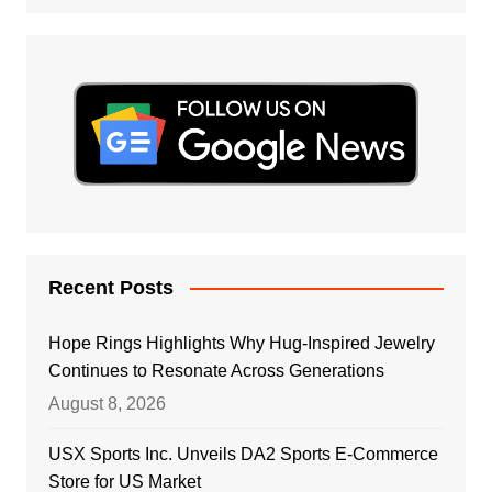
Recent Posts
Hope Rings Highlights Why Hug-Inspired Jewelry
Continues to Resonate Across Generations
August 8, 2026
USX Sports Inc. Unveils DA2 Sports E-Commerce
Store for US Market