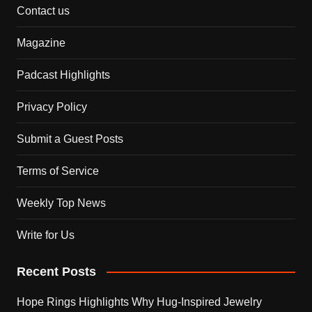
Contact us
Magazine
Padcast Highlights
Privacy Policy
Submit a Guest Posts
Terms of Service
Weekly Top News
Write for Us
Recent Posts
Hope Rings Highlights Why Hug-Inspired Jewelry