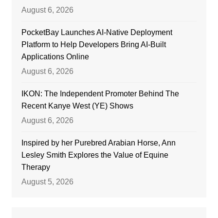
August 6, 2026
PocketBay Launches AI-Native Deployment
Platform to Help Developers Bring AI-Built
Applications Online
August 6, 2026
IKON: The Independent Promoter Behind The
Recent Kanye West (YE) Shows
August 6, 2026
Inspired by her Purebred Arabian Horse, Ann
Lesley Smith Explores the Value of Equine
Therapy
August 5, 2026