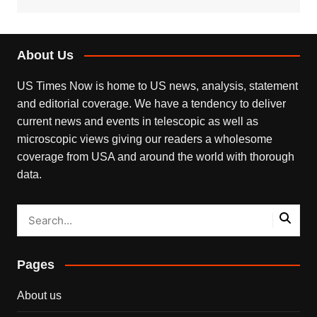
About Us
US Times Now is home to US news, analysis, statement
and editorial coverage. We have a tendency to deliver
current news and events in telescopic as well as
microscopic views giving our readers a wholesome
coverage from USA and around the world with thorough
data.
Pages
About us