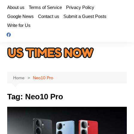
Skip
About us
Terms of Service
Privacy Policy
to
Google News
Contact us
Submit a Guest Posts
content
Write for Us
Home
Neo10 Pro
Tag:
Neo10 Pro