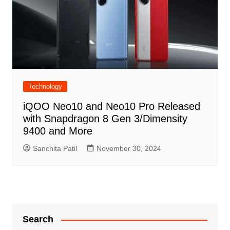
Technology
iQOO Neo10 and Neo10 Pro Released
with Snapdragon 8 Gen 3/Dimensity
9400 and More
Sanchita Patil
November 30, 2024
Search