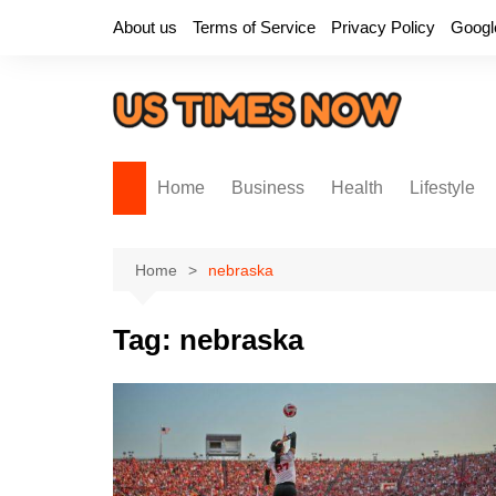
Skip
About us
Terms of Service
Privacy Policy
Googl
to
content
Home
Business
Health
Lifestyle
Home
nebraska
Tag:
nebraska