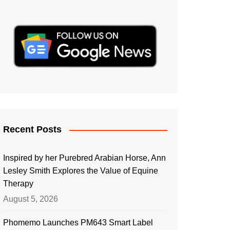
Recent Posts
Inspired by her Purebred Arabian Horse, Ann
Lesley Smith Explores the Value of Equine
Therapy
August 5, 2026
Phomemo Launches PM643 Smart Label