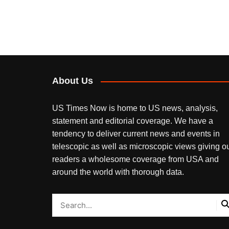
About Us
US Times Now is home to US news, analysis,
statement and editorial coverage. We have a
tendency to deliver current news and events in
telescopic as well as microscopic views giving o
readers a wholesome coverage from USA and
around the world with thorough data.