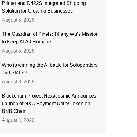
Printer and D422S Integrated Shipping
Solution for Growing Businesses
August 5, 2026
The Guardian of Pixels: Tiffany Wu’s Mission
to Keep AI Art Humane
August 5, 2026
Who is winning the AI battle for Soloperators
and SMEs?
August 3, 2026
Blockchain Project Nexacosmic Announces
Launch of NXC Payment Utility Token on
BNB Chain
August 1, 2026