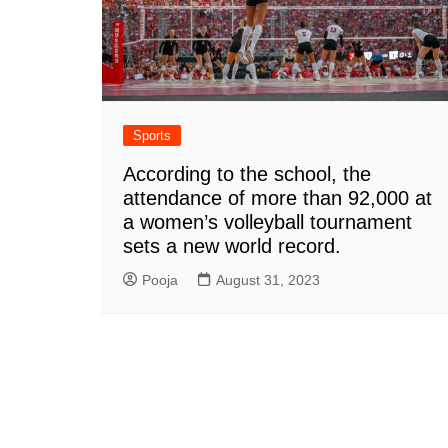
Sports
According to the school, the
attendance of more than 92,000 at
a women’s volleyball tournament
sets a new world record.
Pooja
August 31, 2023