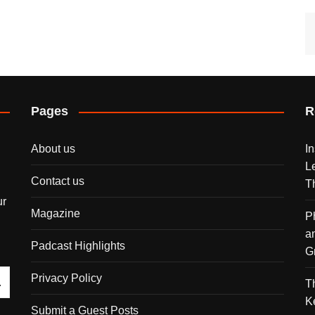
Pages
R
About us
I
L
Contact us
T
ur
Magazine
P
a
Padcast Highlights
G
Privacy Policy
T
K
Submit a Guest Posts