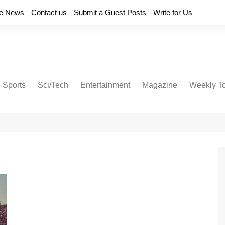
e News
Contact us
Submit a Guest Posts
Write for Us
Sports
Sci/Tech
Entertainment
Magazine
Weekly T