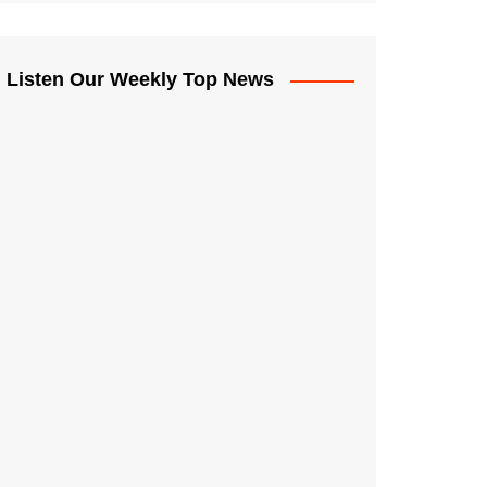
Listen Our Weekly Top News