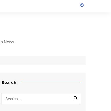
op News
Search