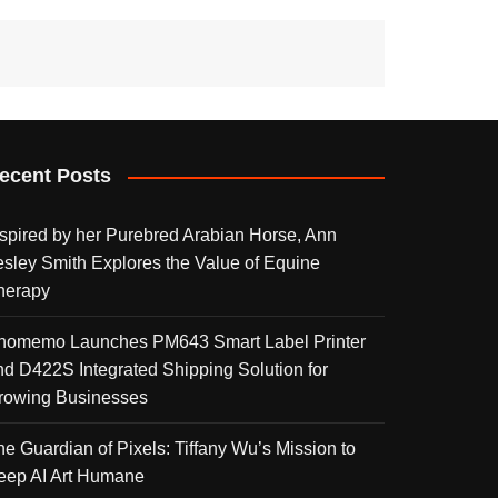
ecent Posts
nspired by her Purebred Arabian Horse, Ann
esley Smith Explores the Value of Equine
herapy
homemo Launches PM643 Smart Label Printer
nd D422S Integrated Shipping Solution for
rowing Businesses
he Guardian of Pixels: Tiffany Wu’s Mission to
eep AI Art Humane