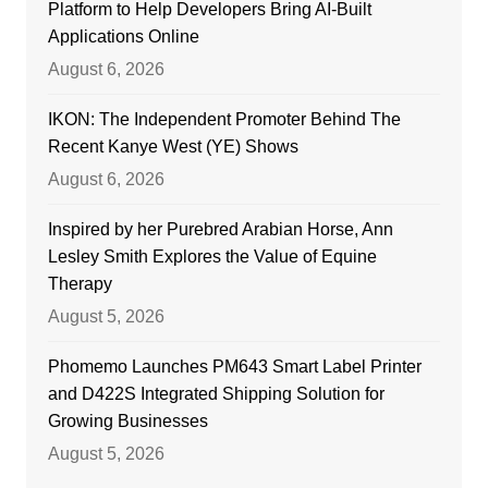
Platform to Help Developers Bring AI-Built
Applications Online
August 6, 2026
IKON: The Independent Promoter Behind The
Recent Kanye West (YE) Shows
August 6, 2026
Inspired by her Purebred Arabian Horse, Ann
Lesley Smith Explores the Value of Equine
Therapy
August 5, 2026
Phomemo Launches PM643 Smart Label Printer
and D422S Integrated Shipping Solution for
Growing Businesses
August 5, 2026