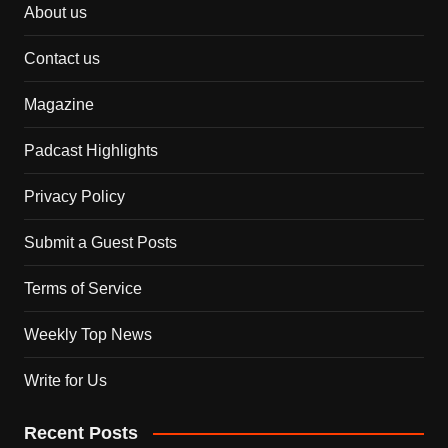
About us
Contact us
Magazine
Padcast Highlights
Privacy Policy
Submit a Guest Posts
Terms of Service
Weekly Top News
Write for Us
Recent Posts