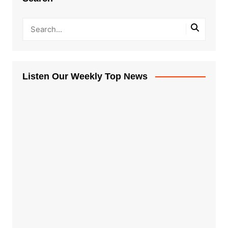
Listen Our Weekly Top News