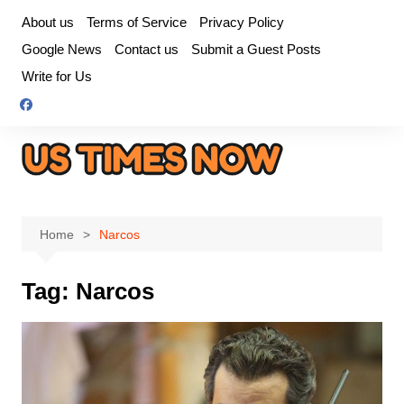
Skip
About us
Terms of Service
Privacy Policy
to
Google News
Contact us
Submit a Guest Posts
content
Write for Us
Home
Narcos
Tag:
Narcos