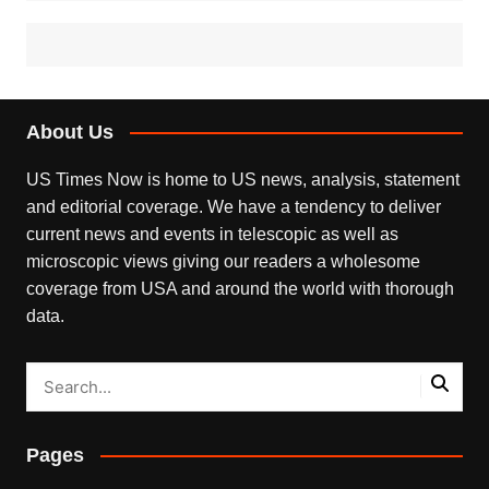
About Us
US Times Now is home to US news, analysis, statement
and editorial coverage. We have a tendency to deliver
current news and events in telescopic as well as
microscopic views giving our readers a wholesome
coverage from USA and around the world with thorough
data.
Pages