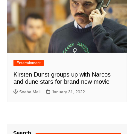
Entertainment
Kirsten Dunst groups up with Narcos
and dune stars for brand new movie
Sneha Mali
January 31, 2022
Search