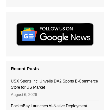
Recent Posts
USX Sports Inc. Unveils DA2 Sports E-Commerce
Store for US Market
August 6, 2026
PocketBay Launches AI-Native Deployment