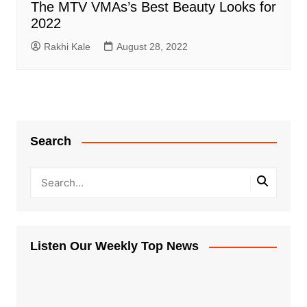
The MTV VMAs’s Best Beauty Looks for
2022
Rakhi Kale
August 28, 2022
Search
Listen Our Weekly Top News