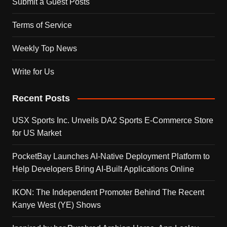
Submit a Guest Posts
Terms of Service
Weekly Top News
Write for Us
Recent Posts
USX Sports Inc. Unveils DA2 Sports E-Commerce Store
for US Market
PocketBay Launches AI-Native Deployment Platform to
Help Developers Bring AI-Built Applications Online
IKON: The Independent Promoter Behind The Recent
Kanye West (YE) Shows