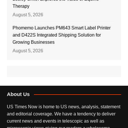
Therapy
August 5, 2026
Phomemo Launches PM643 Smart Label Printer
and D422S Integrated Shipping Solution for
Growing Businesses
August 5, 2026
About Us
US Times Now is home to US news, analysis, statement
and editorial coverage. We have a tendency to deliver
current news and events in telescopic as well as