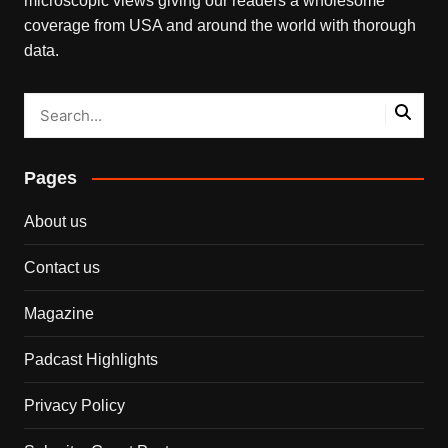
microscopic views giving our readers a wholesome
coverage from USA and around the world with thorough
data.
Pages
About us
Contact us
Magazine
Padcast Highlights
Privacy Policy