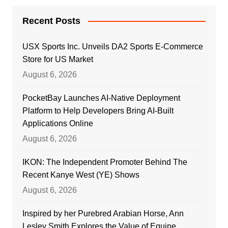
Recent Posts
USX Sports Inc. Unveils DA2 Sports E-Commerce
Store for US Market
August 6, 2026
PocketBay Launches AI-Native Deployment
Platform to Help Developers Bring AI-Built
Applications Online
August 6, 2026
IKON: The Independent Promoter Behind The
Recent Kanye West (YE) Shows
August 6, 2026
Inspired by her Purebred Arabian Horse, Ann
Lesley Smith Explores the Value of Equine