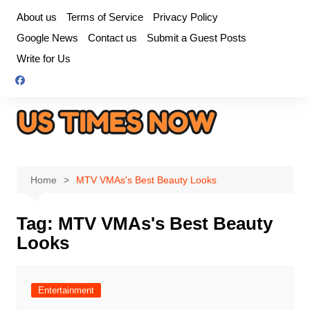
Skip
About us
Terms of Service
Privacy Policy
to
Google News
Contact us
Submit a Guest Posts
content
Write for Us
Home
MTV VMAs's Best Beauty Looks
Tag:
MTV VMAs's Best Beauty
Looks
Entertainment