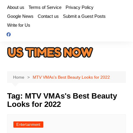
Skip
About us
Terms of Service
Privacy Policy
to
Google News
Contact us
Submit a Guest Posts
content
Write for Us
Home
MTV VMAs's Best Beauty Looks for 2022
Tag:
MTV VMAs's Best Beauty
Looks for 2022
Entertainment