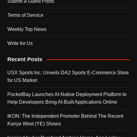
Submit a Guest Posts
Terms of Service
Weekly Top News
Write for Us
Recent Posts
USX Sports Inc. Unveils DA2 Sports E-Commerce Store
for US Market
PocketBay Launches AI-Native Deployment Platform to
Help Developers Bring AI-Built Applications Online
IKON: The Independent Promoter Behind The Recent
Kanye West (YE) Shows