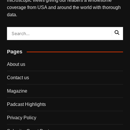
microscopic views giving our readers a wholesome
coverage from USA and around the world with thorough
data.
Pages
About us
Contact us
Magazine
Padcast Highlights
Privacy Policy