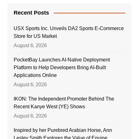
Recent Posts
USX Sports Inc. Unveils DA2 Sports E-Commerce
Store for US Market
August 6, 2026
PocketBay Launches AI-Native Deployment
Platform to Help Developers Bring AI-Built
Applications Online
August 6, 2026
IKON: The Independent Promoter Behind The
Recent Kanye West (YE) Shows
August 6, 2026
Inspired by her Purebred Arabian Horse, Ann
Lesley Smith Explores the Value of Equine