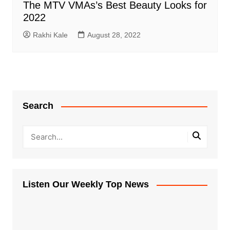
The MTV VMAs’s Best Beauty Looks for
2022
Rakhi Kale
August 28, 2022
Search
Listen Our Weekly Top News