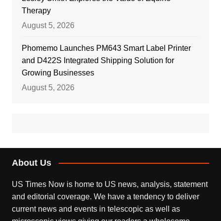
Therapy
August 5, 2026
Phomemo Launches PM643 Smart Label Printer
and D422S Integrated Shipping Solution for
Growing Businesses
August 5, 2026
About Us
US Times Now is home to US news, analysis, statement
and editorial coverage. We have a tendency to deliver
current news and events in telescopic as well as