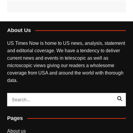
About Us
US Times Now is home to US news, analysis, statement
and editorial coverage. We have a tendency to deliver
current news and events in telescopic as well as
microscopic views giving our readers a wholesome
coverage from USA and around the world with thorough
data.
Pages
About us