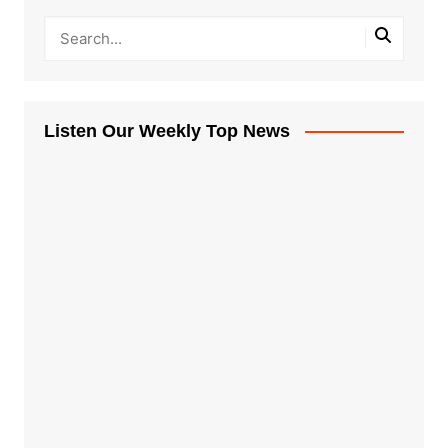
Listen Our Weekly Top News