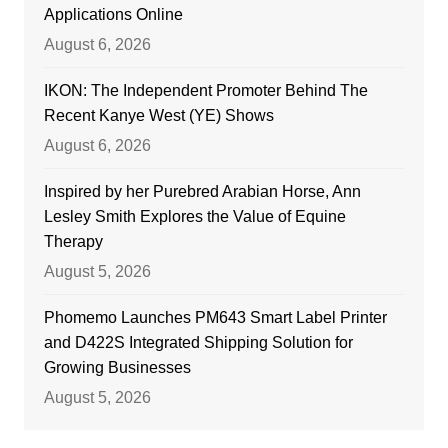
Applications Online
August 6, 2026
IKON: The Independent Promoter Behind The
Recent Kanye West (YE) Shows
August 6, 2026
Inspired by her Purebred Arabian Horse, Ann
Lesley Smith Explores the Value of Equine
Therapy
August 5, 2026
Phomemo Launches PM643 Smart Label Printer
and D422S Integrated Shipping Solution for
Growing Businesses
August 5, 2026