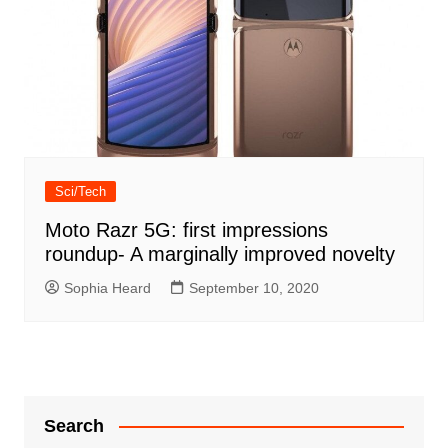
Sci/Tech
Moto Razr 5G: first impressions
roundup- A marginally improved novelty
Sophia Heard
September 10, 2020
Search