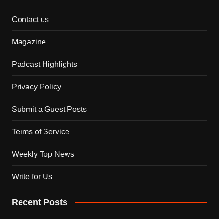
Contact us
Magazine
Padcast Highlights
Privacy Policy
Submit a Guest Posts
Terms of Service
Weekly Top News
Write for Us
Recent Posts