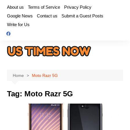
Skip
About us
Terms of Service
Privacy Policy
to
Google News
Contact us
Submit a Guest Posts
content
Write for Us
Home
Moto Razr 5G
Tag:
Moto Razr 5G