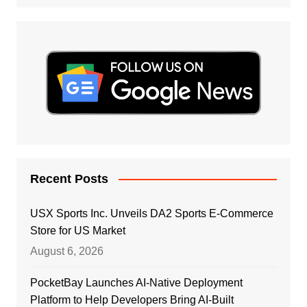
Recent Posts
USX Sports Inc. Unveils DA2 Sports E-Commerce
Store for US Market
August 6, 2026
PocketBay Launches AI-Native Deployment
Platform to Help Developers Bring AI-Built