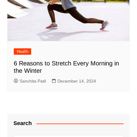
Health
6 Reasons to Stretch Every Morning in
the Winter
Sanchita Patil
December 14, 2024
Search