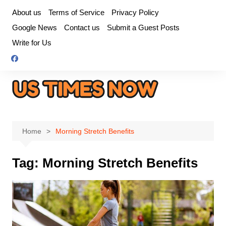
Skip
About us
Terms of Service
Privacy Policy
to
Google News
Contact us
Submit a Guest Posts
content
Write for Us
Home
Morning Stretch Benefits
Tag:
Morning Stretch Benefits