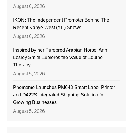
August 6, 2026
IKON: The Independent Promoter Behind The
Recent Kanye West (YE) Shows
August 6, 2026
Inspired by her Purebred Arabian Horse, Ann
Lesley Smith Explores the Value of Equine
Therapy
August 5, 2026
Phomemo Launches PM643 Smart Label Printer
and D422S Integrated Shipping Solution for
Growing Businesses
August 5, 2026