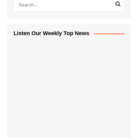
Listen Our Weekly Top News