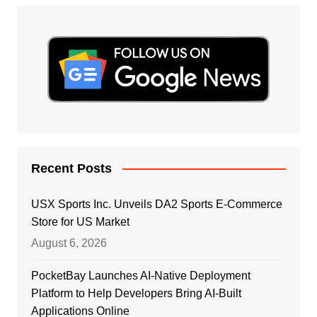
Recent Posts
USX Sports Inc. Unveils DA2 Sports E-Commerce
Store for US Market
August 6, 2026
PocketBay Launches AI-Native Deployment
Platform to Help Developers Bring AI-Built
Applications Online