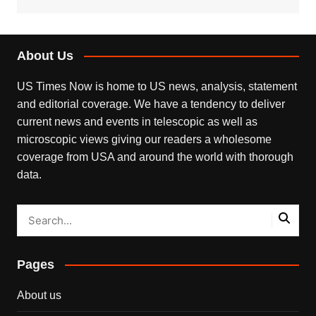
About Us
US Times Now is home to US news, analysis, statement
and editorial coverage. We have a tendency to deliver
current news and events in telescopic as well as
microscopic views giving our readers a wholesome
coverage from USA and around the world with thorough
data.
Pages
About us