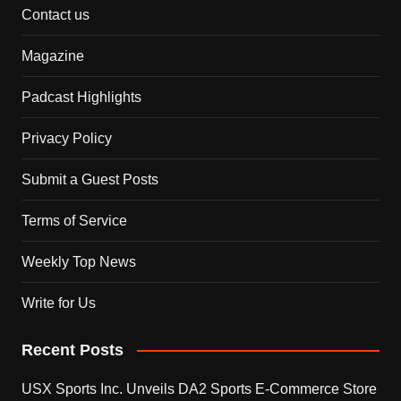
Contact us
Magazine
Padcast Highlights
Privacy Policy
Submit a Guest Posts
Terms of Service
Weekly Top News
Write for Us
Recent Posts
USX Sports Inc. Unveils DA2 Sports E-Commerce Store