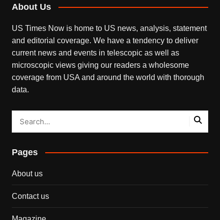
About Us
US Times Now is home to US news, analysis, statement
and editorial coverage. We have a tendency to deliver
current news and events in telescopic as well as
microscopic views giving our readers a wholesome
coverage from USA and around the world with thorough
data.
Pages
About us
Contact us
Magazine