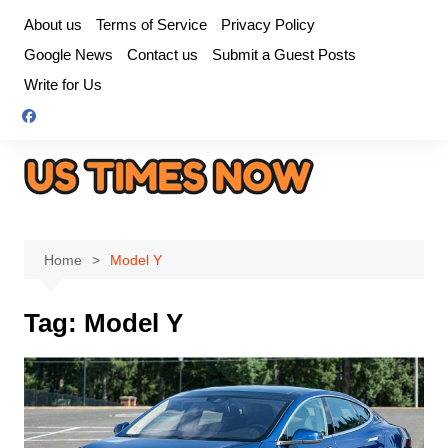
Skip
About us
Terms of Service
Privacy Policy
to
Google News
Contact us
Submit a Guest Posts
content
Write for Us
Home
Model Y
Tag:
Model Y