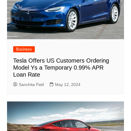
Business
Tesla Offers US Customers Ordering
Model Ys a Temporary 0.99% APR
Loan Rate
Sanchita Patil
May 12, 2024