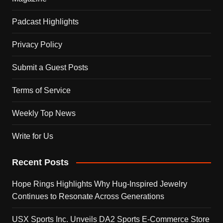
Padcast Highlights
Privacy Policy
Submit a Guest Posts
Terms of Service
Weekly Top News
Write for Us
Recent Posts
Hope Rings Highlights Why Hug-Inspired Jewelry
Continues to Resonate Across Generations
USX Sports Inc. Unveils DA2 Sports E-Commerce Store