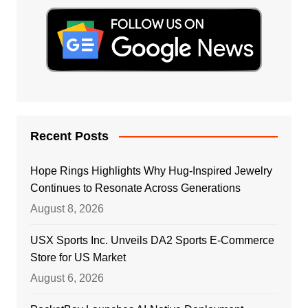
Recent Posts
Hope Rings Highlights Why Hug-Inspired Jewelry
Continues to Resonate Across Generations
August 8, 2026
USX Sports Inc. Unveils DA2 Sports E-Commerce
Store for US Market
August 6, 2026