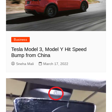
Business
Tesla Model 3, Model Y Hit Speed ​​
Bump from China
Sneha Mali
March 17, 2022