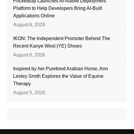
PocketBay Launches AI-Native Deployment
Platform to Help Developers Bring AI-Built
Applications Online
August 6, 2026
IKON: The Independent Promoter Behind The
Recent Kanye West (YE) Shows
August 6, 2026
Inspired by her Purebred Arabian Horse, Ann
Lesley Smith Explores the Value of Equine
Therapy
August 5, 2026