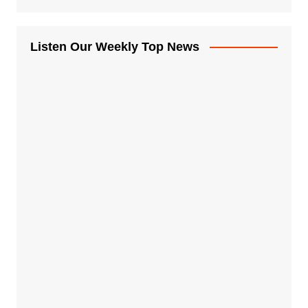
Listen Our Weekly Top News