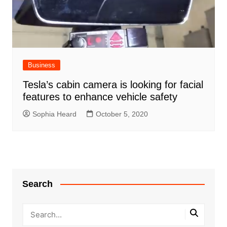
Business
Tesla’s cabin camera is looking for facial
features to enhance vehicle safety
Sophia Heard
October 5, 2020
Search