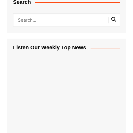
Search
Listen Our Weekly Top News