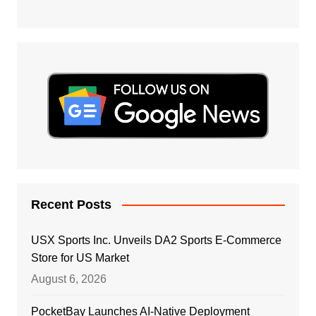
Recent Posts
USX Sports Inc. Unveils DA2 Sports E-Commerce
Store for US Market
August 6, 2026
PocketBay Launches AI-Native Deployment