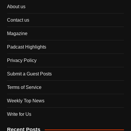
About us
Contact us
Magazine
Padcast Highlights
Privacy Policy
Submit a Guest Posts
Terms of Service
Weekly Top News
Write for Us
Recent Posts