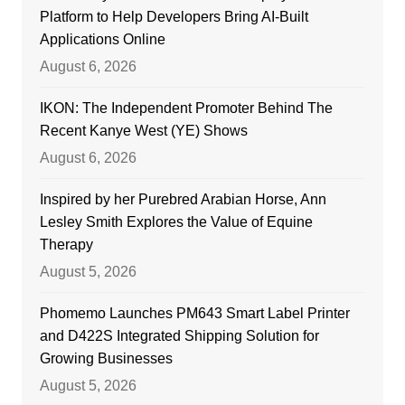
Platform to Help Developers Bring AI-Built
Applications Online
August 6, 2026
IKON: The Independent Promoter Behind The
Recent Kanye West (YE) Shows
August 6, 2026
Inspired by her Purebred Arabian Horse, Ann
Lesley Smith Explores the Value of Equine
Therapy
August 5, 2026
Phomemo Launches PM643 Smart Label Printer
and D422S Integrated Shipping Solution for
Growing Businesses
August 5, 2026