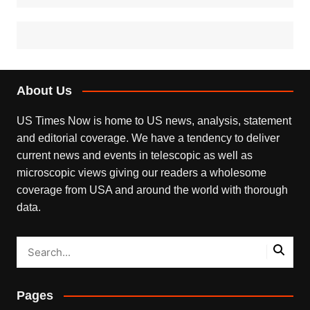
About Us
US Times Now is home to US news, analysis, statement
and editorial coverage. We have a tendency to deliver
current news and events in telescopic as well as
microscopic views giving our readers a wholesome
coverage from USA and around the world with thorough
data.
Pages