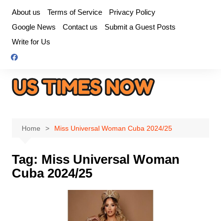
Skip
About us
Terms of Service
Privacy Policy
to
Google News
Contact us
Submit a Guest Posts
content
Write for Us
Home
Miss Universal Woman Cuba 2024/25
Tag:
Miss Universal Woman
Cuba 2024/25