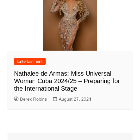
Entertainment
Nathalee de Armas: Miss Universal
Woman Cuba 2024/25 – Preparing for
the International Stage
Derek Robins
August 27, 2024