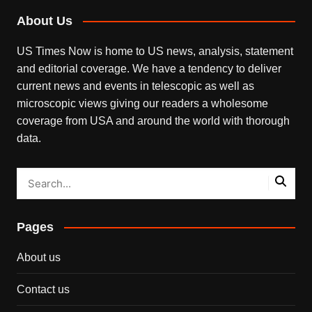
About Us
US Times Now is home to US news, analysis, statement
and editorial coverage. We have a tendency to deliver
current news and events in telescopic as well as
microscopic views giving our readers a wholesome
coverage from USA and around the world with thorough
data.
Pages
About us
Contact us