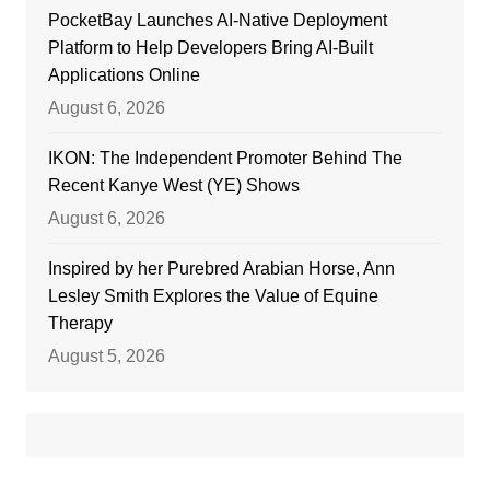
PocketBay Launches AI-Native Deployment
Platform to Help Developers Bring AI-Built
Applications Online
August 6, 2026
IKON: The Independent Promoter Behind The
Recent Kanye West (YE) Shows
August 6, 2026
Inspired by her Purebred Arabian Horse, Ann
Lesley Smith Explores the Value of Equine
Therapy
August 5, 2026