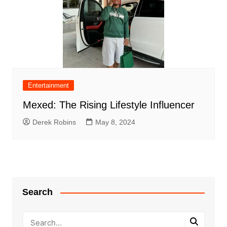
Entertainment
Mexed: The Rising Lifestyle Influencer
Derek Robins
May 8, 2024
Search