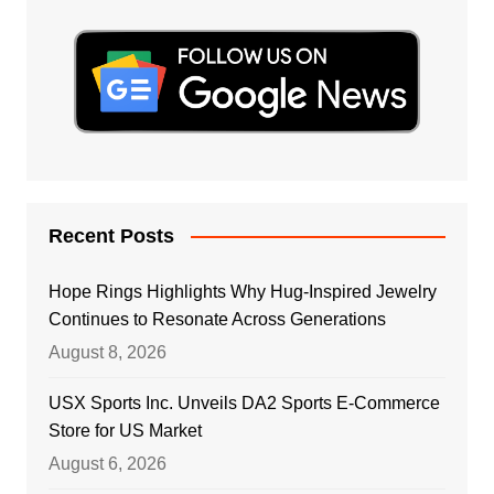
Recent Posts
Hope Rings Highlights Why Hug-Inspired Jewelry
Continues to Resonate Across Generations
August 8, 2026
USX Sports Inc. Unveils DA2 Sports E-Commerce
Store for US Market
August 6, 2026