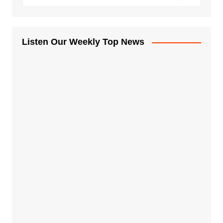
Listen Our Weekly Top News