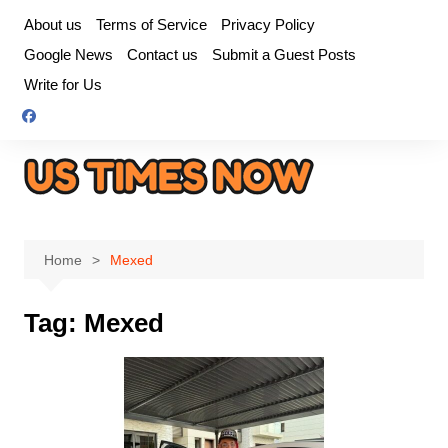
Skip
About us
Terms of Service
Privacy Policy
to
Google News
Contact us
Submit a Guest Posts
content
Write for Us
Home
Mexed
Tag:
Mexed