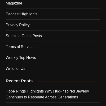
Magazine
Padcast Highlights
Privacy Policy
Submit a Guest Posts
Terms of Service
Weekly Top News
Write for Us
Recent Posts
Hope Rings Highlights Why Hug-Inspired Jewelry
Continues to Resonate Across Generations