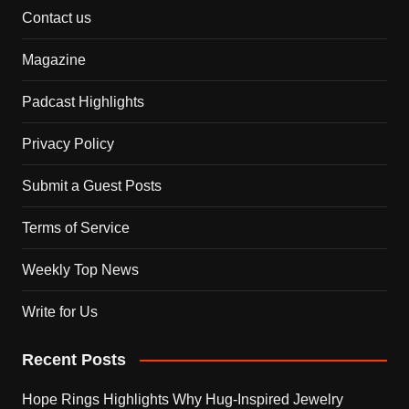
Contact us
Magazine
Padcast Highlights
Privacy Policy
Submit a Guest Posts
Terms of Service
Weekly Top News
Write for Us
Recent Posts
Hope Rings Highlights Why Hug-Inspired Jewelry