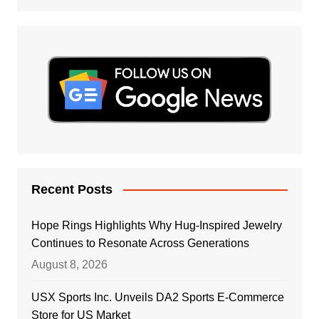
Recent Posts
Hope Rings Highlights Why Hug-Inspired Jewelry
Continues to Resonate Across Generations
August 8, 2026
USX Sports Inc. Unveils DA2 Sports E-Commerce
Store for US Market