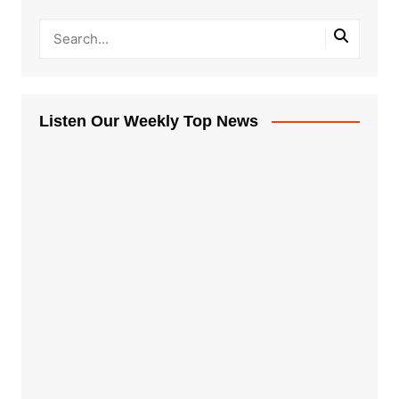
Listen Our Weekly Top News