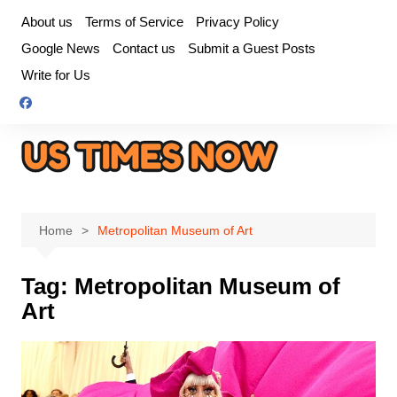
Skip
About us
Terms of Service
Privacy Policy
to
Google News
Contact us
Submit a Guest Posts
content
Write for Us
Home
Metropolitan Museum of Art
Tag:
Metropolitan Museum of
Art