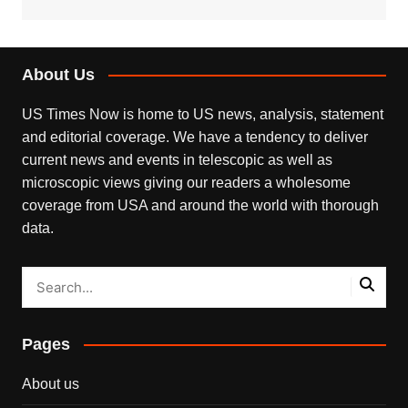
About Us
US Times Now is home to US news, analysis, statement
and editorial coverage. We have a tendency to deliver
current news and events in telescopic as well as
microscopic views giving our readers a wholesome
coverage from USA and around the world with thorough
data.
Pages
About us