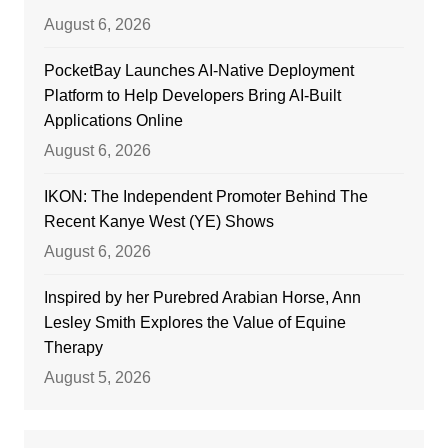
August 6, 2026
PocketBay Launches AI-Native Deployment
Platform to Help Developers Bring AI-Built
Applications Online
August 6, 2026
IKON: The Independent Promoter Behind The
Recent Kanye West (YE) Shows
August 6, 2026
Inspired by her Purebred Arabian Horse, Ann
Lesley Smith Explores the Value of Equine
Therapy
August 5, 2026