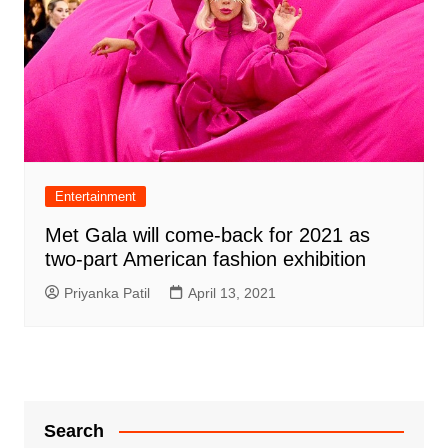
Entertainment
Met Gala will come-back for 2021 as
two-part American fashion exhibition
Priyanka Patil
April 13, 2021
Search