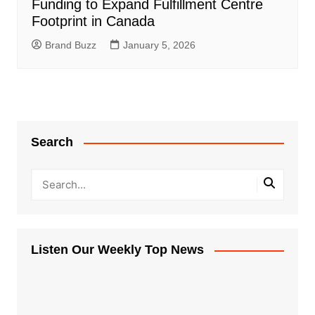
Funding to Expand Fulfillment Centre
Footprint in Canada
Brand Buzz
January 5, 2026
Search
Listen Our Weekly Top News