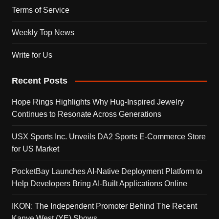
Terms of Service
Weekly Top News
Write for Us
Recent Posts
Hope Rings Highlights Why Hug-Inspired Jewelry
Continues to Resonate Across Generations
USX Sports Inc. Unveils DA2 Sports E-Commerce Store
for US Market
PocketBay Launches AI-Native Deployment Platform to
Help Developers Bring AI-Built Applications Online
IKON: The Independent Promoter Behind The Recent
Kanye West (YE) Shows