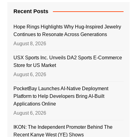
Recent Posts
Hope Rings Highlights Why Hug-Inspired Jewelry
Continues to Resonate Across Generations
August 8, 2026
USX Sports Inc. Unveils DA2 Sports E-Commerce
Store for US Market
August 6, 2026
PocketBay Launches AI-Native Deployment
Platform to Help Developers Bring AI-Built
Applications Online
August 6, 2026
IKON: The Independent Promoter Behind The
Recent Kanye West (YE) Shows