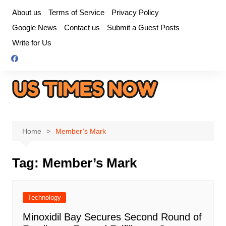
Skip
About us
Terms of Service
Privacy Policy
to
Google News
Contact us
Submit a Guest Posts
content
Write for Us
Home
Member’s Mark
Tag:
Member’s Mark
Technology
Minoxidil Bay Secures Second Round of