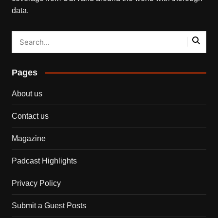
data.
Pages
About us
Contact us
Magazine
Padcast Highlights
Privacy Policy
Submit a Guest Posts