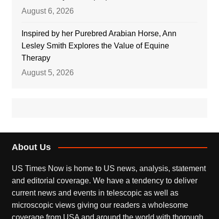
August 6, 2026
Inspired by her Purebred Arabian Horse, Ann
Lesley Smith Explores the Value of Equine
Therapy
August 5, 2026
About Us
US Times Now is home to US news, analysis, statement
and editorial coverage. We have a tendency to deliver
current news and events in telescopic as well as
microscopic views giving our readers a wholesome
coverage from USA and around the world with thorough