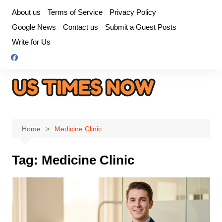
Skip
About us
Terms of Service
Privacy Policy
to
Google News
Contact us
Submit a Guest Posts
content
Write for Us
Home
Medicine Clinic
Tag:
Medicine Clinic