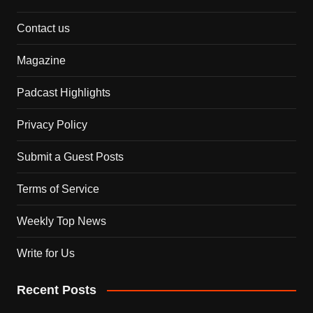
Contact us
Magazine
Padcast Highlights
Privacy Policy
Submit a Guest Posts
Terms of Service
Weekly Top News
Write for Us
Recent Posts