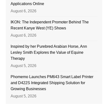
Applications Online
August 6, 2026
IKON: The Independent Promoter Behind The
Recent Kanye West (YE) Shows
August 6, 2026
Inspired by her Purebred Arabian Horse, Ann
Lesley Smith Explores the Value of Equine
Therapy
August 5, 2026
Phomemo Launches PM643 Smart Label Printer
and D422S Integrated Shipping Solution for
Growing Businesses
August 5, 2026