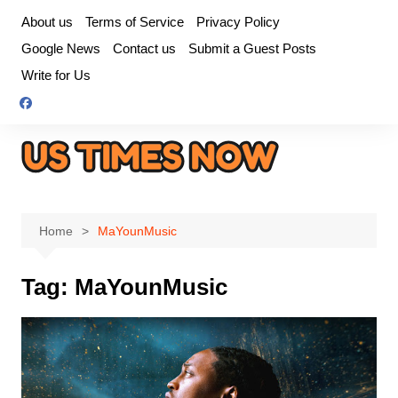
Skip
About us
Terms of Service
Privacy Policy
to
Google News
Contact us
Submit a Guest Posts
content
Write for Us
Home
MaYounMusic
Tag:
MaYounMusic