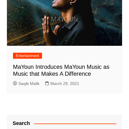
Entertainment
MaYoun Introduces MaYoun Music as
Music that Makes A Difference
Saqib Malik
March 29, 2021
Search