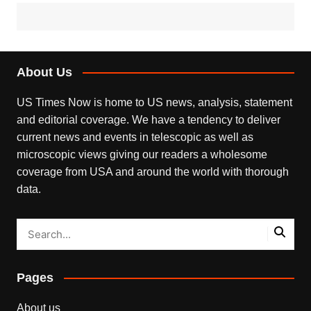
About Us
US Times Now is home to US news, analysis, statement
and editorial coverage. We have a tendency to deliver
current news and events in telescopic as well as
microscopic views giving our readers a wholesome
coverage from USA and around the world with thorough
data.
Pages
About us