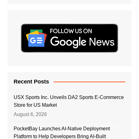
Recent Posts
USX Sports Inc. Unveils DA2 Sports E-Commerce
Store for US Market
August 6, 2026
PocketBay Launches AI-Native Deployment
Platform to Help Developers Bring AI-Built