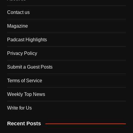
Contact us
Magazine
Padcast Highlights
Privacy Policy
Submit a Guest Posts
Terms of Service
Weekly Top News
Write for Us
Recent Posts