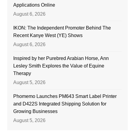
Applications Online
August 6, 2026
IKON: The Independent Promoter Behind The
Recent Kanye West (YE) Shows
August 6, 2026
Inspired by her Purebred Arabian Horse, Ann
Lesley Smith Explores the Value of Equine
Therapy
August 5, 2026
Phomemo Launches PM643 Smart Label Printer
and D422S Integrated Shipping Solution for
Growing Businesses
August 5, 2026