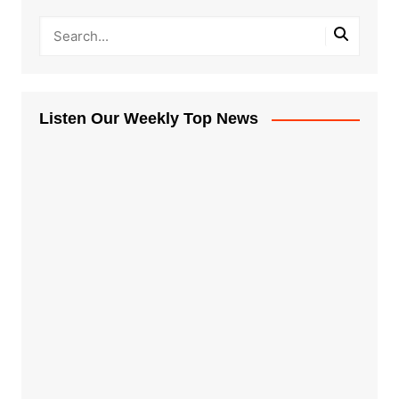
Listen Our Weekly Top News