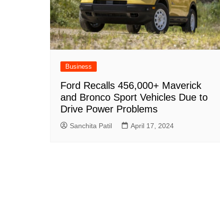
Business
Ford Recalls 456,000+ Maverick
and Bronco Sport Vehicles Due to
Drive Power Problems
Sanchita Patil
April 17, 2024