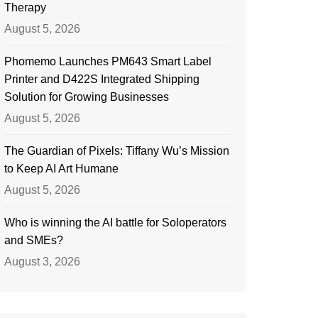
Therapy
August 5, 2026
Phomemo Launches PM643 Smart Label
Printer and D422S Integrated Shipping
Solution for Growing Businesses
August 5, 2026
The Guardian of Pixels: Tiffany Wu’s Mission
to Keep AI Art Humane
August 5, 2026
Who is winning the AI battle for Soloperators
and SMEs?
August 3, 2026