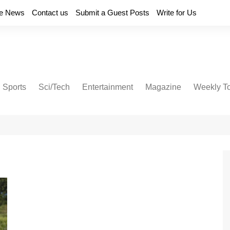
e News
Contact us
Submit a Guest Posts
Write for Us
Sports
Sci/Tech
Entertainment
Magazine
Weekly T