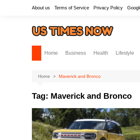
Skip
About us
Terms of Service
Privacy Policy
Googl
to
content
Home
Business
Health
Lifestyle
Home
Maverick and Bronco
Tag:
Maverick and Bronco