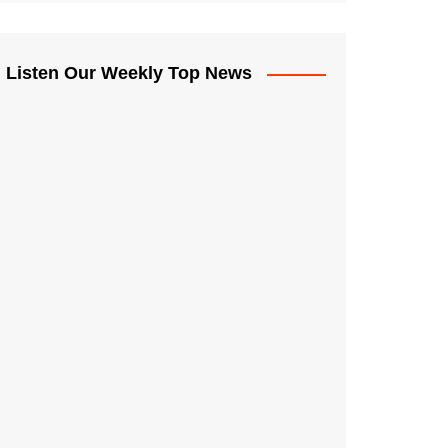
Listen Our Weekly Top News