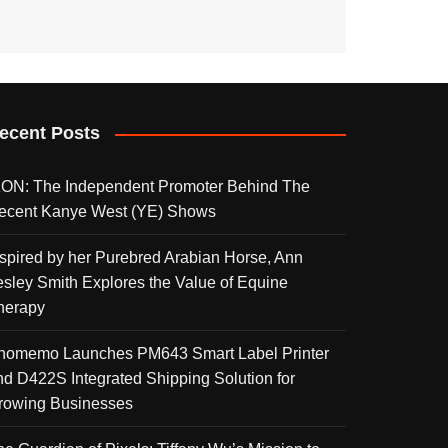
ecent Posts
KON: The Independent Promoter Behind The
ecent Kanye West (YE) Shows
nspired by her Purebred Arabian Horse, Ann
esley Smith Explores the Value of Equine
herapy
homemo Launches PM643 Smart Label Printer
nd D422S Integrated Shipping Solution for
rowing Businesses