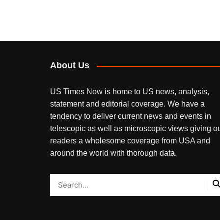
About Us
US Times Now is home to US news, analysis,
statement and editorial coverage. We have a
tendency to deliver current news and events in
telescopic as well as microscopic views giving o
readers a wholesome coverage from USA and
around the world with thorough data.