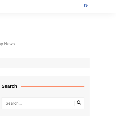
op News
Search