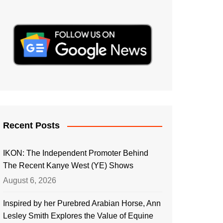
Recent Posts
IKON: The Independent Promoter Behind
The Recent Kanye West (YE) Shows
August 6, 2026
Inspired by her Purebred Arabian Horse, Ann
Lesley Smith Explores the Value of Equine