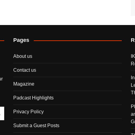
Pages
R
About us
I
R
Contact us
I
ur
Magazine
L
T
Padcast Highlights
P
Privacy Policy
a
G
Submit a Guest Posts