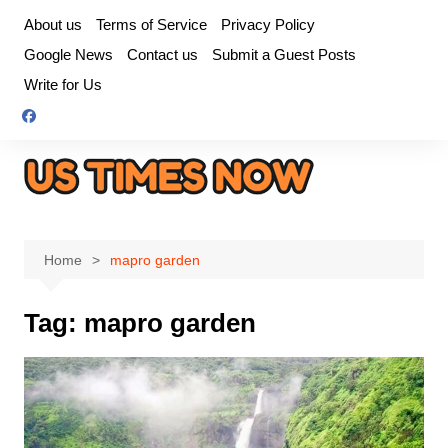
Skip
About us
Terms of Service
Privacy Policy
to
Google News
Contact us
Submit a Guest Posts
content
Write for Us
Home
mapro garden
Tag:
mapro garden