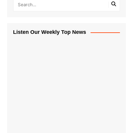
Listen Our Weekly Top News