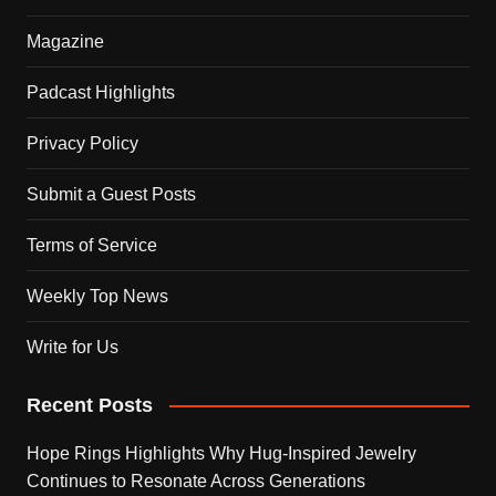
Magazine
Padcast Highlights
Privacy Policy
Submit a Guest Posts
Terms of Service
Weekly Top News
Write for Us
Recent Posts
Hope Rings Highlights Why Hug-Inspired Jewelry
Continues to Resonate Across Generations