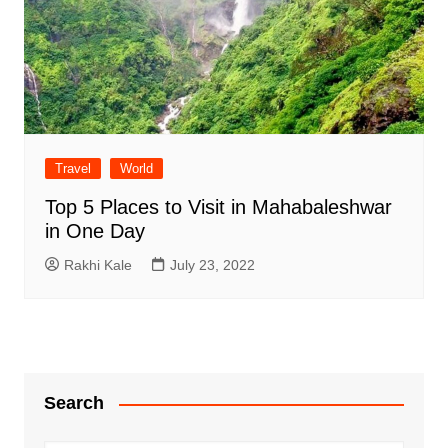
Travel
World
Top 5 Places to Visit in Mahabaleshwar
in One Day
Rakhi Kale
July 23, 2022
Search