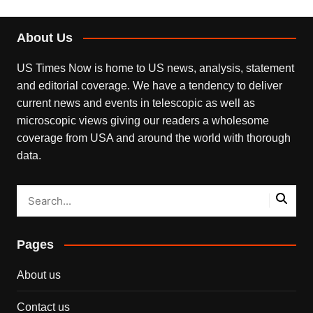
About Us
US Times Now is home to US news, analysis, statement
and editorial coverage. We have a tendency to deliver
current news and events in telescopic as well as
microscopic views giving our readers a wholesome
coverage from USA and around the world with thorough
data.
Pages
About us
Contact us