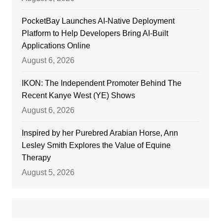
PocketBay Launches AI-Native Deployment
Platform to Help Developers Bring AI-Built
Applications Online
August 6, 2026
IKON: The Independent Promoter Behind The
Recent Kanye West (YE) Shows
August 6, 2026
Inspired by her Purebred Arabian Horse, Ann
Lesley Smith Explores the Value of Equine
Therapy
August 5, 2026