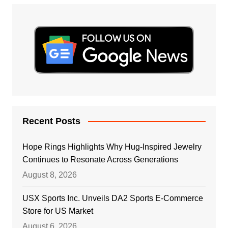
Recent Posts
Hope Rings Highlights Why Hug-Inspired Jewelry
Continues to Resonate Across Generations
August 8, 2026
USX Sports Inc. Unveils DA2 Sports E-Commerce
Store for US Market
August 6, 2026