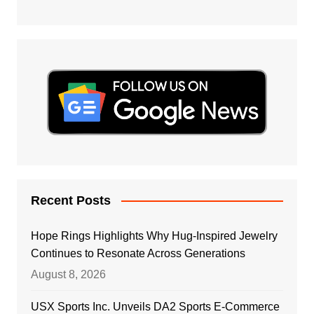
Recent Posts
Hope Rings Highlights Why Hug-Inspired Jewelry
Continues to Resonate Across Generations
August 8, 2026
USX Sports Inc. Unveils DA2 Sports E-Commerce