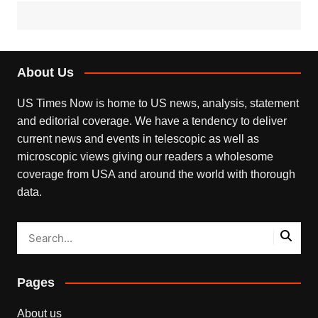
About Us
US Times Now is home to US news, analysis, statement
and editorial coverage. We have a tendency to deliver
current news and events in telescopic as well as
microscopic views giving our readers a wholesome
coverage from USA and around the world with thorough
data.
Pages
About us