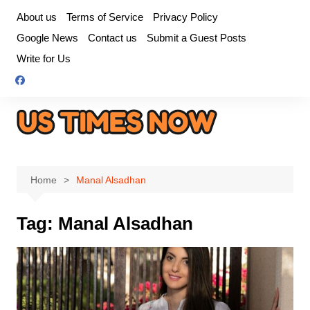
Skip
About us
Terms of Service
Privacy Policy
to
Google News
Contact us
Submit a Guest Posts
content
Write for Us
Home
Manal Alsadhan
Tag:
Manal Alsadhan