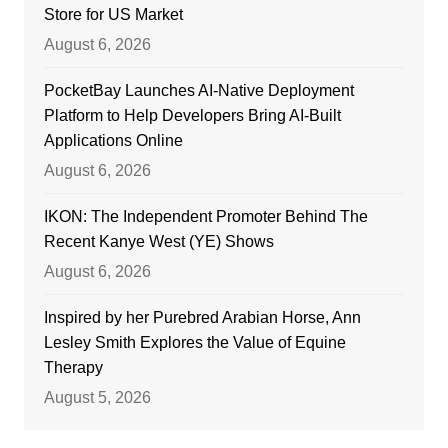
Store for US Market
August 6, 2026
PocketBay Launches AI-Native Deployment
Platform to Help Developers Bring AI-Built
Applications Online
August 6, 2026
IKON: The Independent Promoter Behind The
Recent Kanye West (YE) Shows
August 6, 2026
Inspired by her Purebred Arabian Horse, Ann
Lesley Smith Explores the Value of Equine
Therapy
August 5, 2026