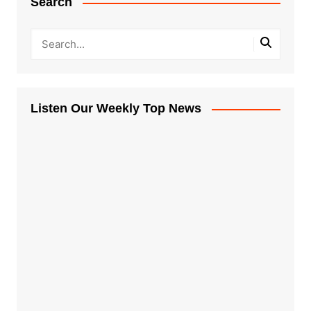
Search
Listen Our Weekly Top News