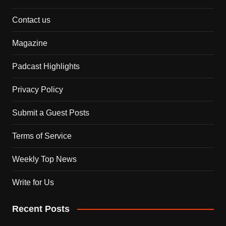
Contact us
Magazine
Padcast Highlights
Privacy Policy
Submit a Guest Posts
Terms of Service
Weekly Top News
Write for Us
Recent Posts