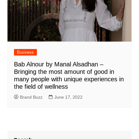
Business
Bab Alnour by Manal Alsadhan –
Bringing the most amount of good in
many people with unique experiences in
the field of wellness
Brand Buzz
June 17, 2022