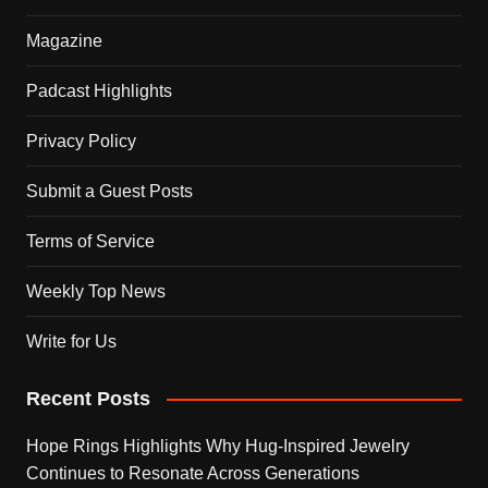
Magazine
Padcast Highlights
Privacy Policy
Submit a Guest Posts
Terms of Service
Weekly Top News
Write for Us
Recent Posts
Hope Rings Highlights Why Hug-Inspired Jewelry
Continues to Resonate Across Generations