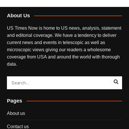
About Us
US Times Now is home to US news, analysis, statement
and editorial coverage. We have a tendency to deliver
current news and events in telescopic as well as
microscopic views giving our readers a wholesome
coverage from USA and around the world with thorough
data.
Pages
About us
Contact us