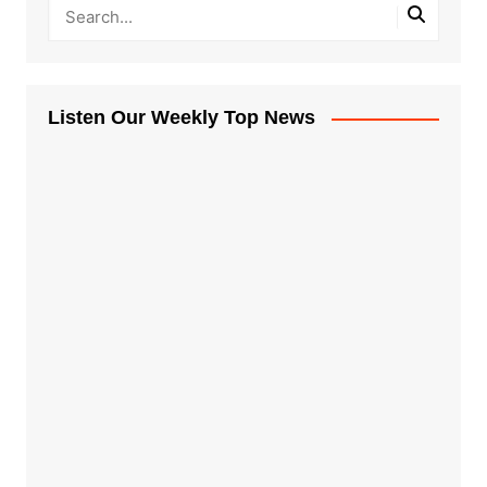
Listen Our Weekly Top News