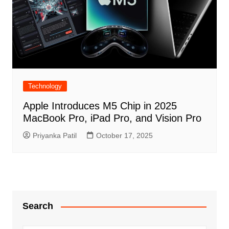
Technology
Apple Introduces M5 Chip in 2025
MacBook Pro, iPad Pro, and Vision Pro
Priyanka Patil
October 17, 2025
Search