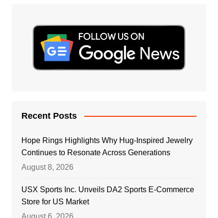
Recent Posts
Hope Rings Highlights Why Hug-Inspired Jewelry
Continues to Resonate Across Generations
August 8, 2026
USX Sports Inc. Unveils DA2 Sports E-Commerce
Store for US Market
August 6, 2026