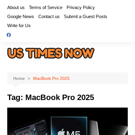
Skip
About us
Terms of Service
Privacy Policy
to
Google News
Contact us
Submit a Guest Posts
content
Write for Us
Home
MacBook Pro 2025
Tag:
MacBook Pro 2025