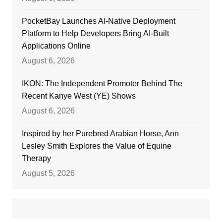
PocketBay Launches AI-Native Deployment
Platform to Help Developers Bring AI-Built
Applications Online
August 6, 2026
IKON: The Independent Promoter Behind The
Recent Kanye West (YE) Shows
August 6, 2026
Inspired by her Purebred Arabian Horse, Ann
Lesley Smith Explores the Value of Equine
Therapy
August 5, 2026