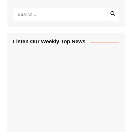
Listen Our Weekly Top News