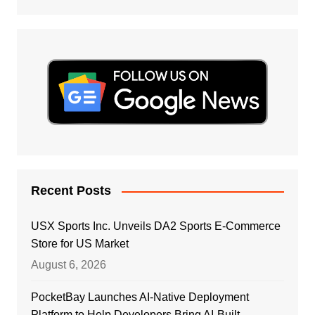
Recent Posts
USX Sports Inc. Unveils DA2 Sports E-Commerce
Store for US Market
August 6, 2026
PocketBay Launches AI-Native Deployment
Platform to Help Developers Bring AI-Built