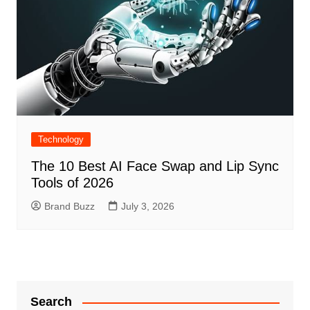
Technology
The 10 Best AI Face Swap and Lip Sync
Tools of 2026
Brand Buzz
July 3, 2026
Search