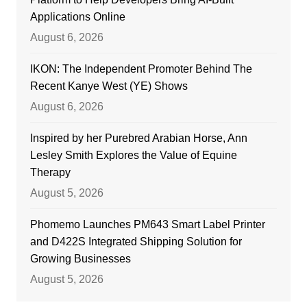
Applications Online
August 6, 2026
IKON: The Independent Promoter Behind The
Recent Kanye West (YE) Shows
August 6, 2026
Inspired by her Purebred Arabian Horse, Ann
Lesley Smith Explores the Value of Equine
Therapy
August 5, 2026
Phomemo Launches PM643 Smart Label Printer
and D422S Integrated Shipping Solution for
Growing Businesses
August 5, 2026