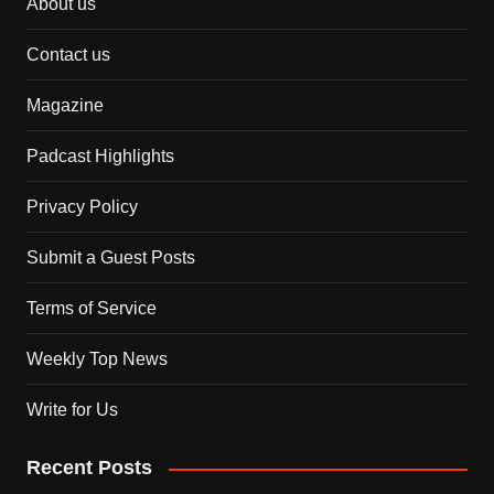
About us
Contact us
Magazine
Padcast Highlights
Privacy Policy
Submit a Guest Posts
Terms of Service
Weekly Top News
Write for Us
Recent Posts