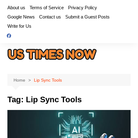
Skip
About us
Terms of Service
Privacy Policy
to
Google News
Contact us
Submit a Guest Posts
content
Write for Us
Home
Lip Sync Tools
Tag:
Lip Sync Tools