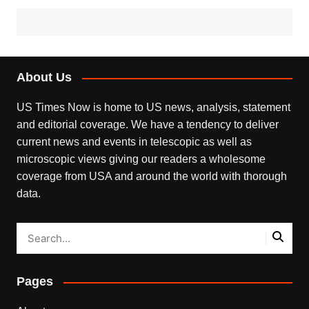
About Us
US Times Now is home to US news, analysis, statement
and editorial coverage. We have a tendency to deliver
current news and events in telescopic as well as
microscopic views giving our readers a wholesome
coverage from USA and around the world with thorough
data.
Pages