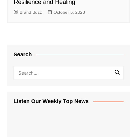
Resilience and Healing
Brand Buzz
October 5, 2023
Search
Listen Our Weekly Top News