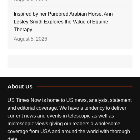
Inspired by her Purebred Arabian Horse, Ann
Lesley Smith Explores the Value of Equine
Therapy
August 5, 2026
About Us
US Times Now is home to US news, analysis, statement
and editorial coverage. We have a tendency to deliver
current news and events in telescopic as well as
microscopic views giving our readers a wholesome
coverage from USA and around the world with thorough
data.