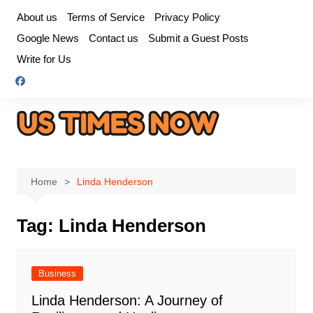
Skip
About us
Terms of Service
Privacy Policy
to
Google News
Contact us
Submit a Guest Posts
content
Write for Us
Home
Linda Henderson
Tag:
Linda Henderson
Business
Linda Henderson: A Journey of