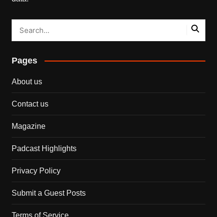
Pages
About us
Contact us
Magazine
Padcast Highlights
Privacy Policy
Submit a Guest Posts
Terms of Service