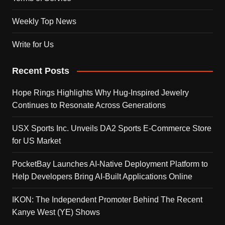
Weekly Top News
Write for Us
Recent Posts
Hope Rings Highlights Why Hug-Inspired Jewelry
Continues to Resonate Across Generations
USX Sports Inc. Unveils DA2 Sports E-Commerce Store
for US Market
PocketBay Launches AI-Native Deployment Platform to
Help Developers Bring AI-Built Applications Online
IKON: The Independent Promoter Behind The Recent
Kanye West (YE) Shows