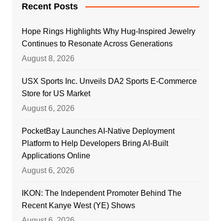
Recent Posts
Hope Rings Highlights Why Hug-Inspired Jewelry
Continues to Resonate Across Generations
August 8, 2026
USX Sports Inc. Unveils DA2 Sports E-Commerce
Store for US Market
August 6, 2026
PocketBay Launches AI-Native Deployment
Platform to Help Developers Bring AI-Built
Applications Online
August 6, 2026
IKON: The Independent Promoter Behind The
Recent Kanye West (YE) Shows
August 6, 2026