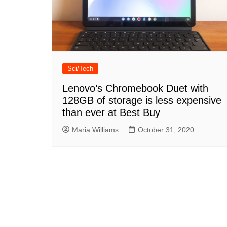
Sci/Tech
Lenovo’s Chromebook Duet with
128GB of storage is less expensive
than ever at Best Buy
Maria Williams
October 31, 2020