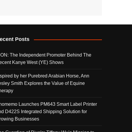
ecent Posts
KON: The Independent Promoter Behind The
ecent Kanye West (YE) Shows
nspired by her Purebred Arabian Horse, Ann
esley Smith Explores the Value of Equine
herapy
homemo Launches PM643 Smart Label Printer
nd D422S Integrated Shipping Solution for
rowing Businesses