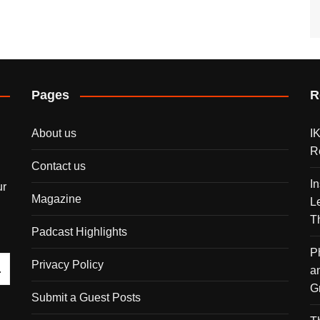
Pages
R
About us
I
R
Contact us
I
ur
Magazine
L
T
Padcast Highlights
P
Privacy Policy
a
G
Submit a Guest Posts