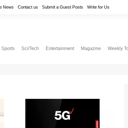
e News
Contact us
Submit a Guest Posts
Write for Us
Sports
Sci/Tech
Entertainment
Magazine
Weekly T