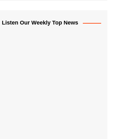
Listen Our Weekly Top News