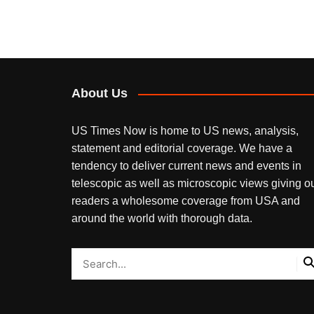
About Us
US Times Now is home to US news, analysis,
statement and editorial coverage. We have a
tendency to deliver current news and events in
telescopic as well as microscopic views giving o
readers a wholesome coverage from USA and
around the world with thorough data.