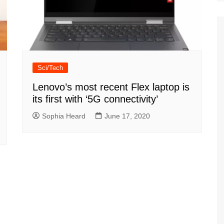
Sci/Tech
Lenovo’s most recent Flex laptop is
its first with ‘5G connectivity’
Sophia Heard
June 17, 2020