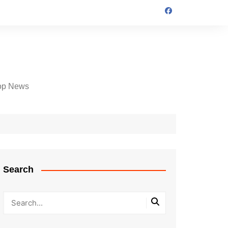
op News
Search