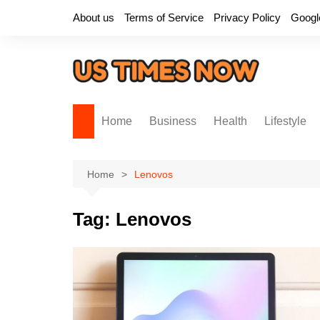
Skip
About us
Terms of Service
Privacy Policy
Googl
to
content
Home
Business
Health
Lifestyle
Home
Lenovos
Tag:
Lenovos