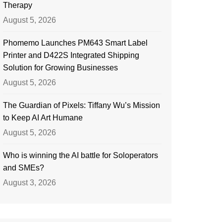
Therapy
August 5, 2026
Phomemo Launches PM643 Smart Label
Printer and D422S Integrated Shipping
Solution for Growing Businesses
August 5, 2026
The Guardian of Pixels: Tiffany Wu’s Mission
to Keep AI Art Humane
August 5, 2026
Who is winning the AI battle for Soloperators
and SMEs?
August 3, 2026