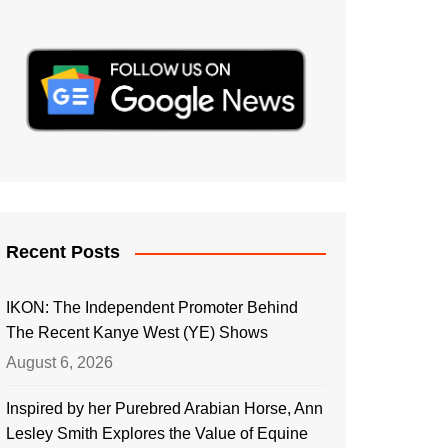
Recent Posts
IKON: The Independent Promoter Behind
The Recent Kanye West (YE) Shows
August 6, 2026
Inspired by her Purebred Arabian Horse, Ann
Lesley Smith Explores the Value of Equine