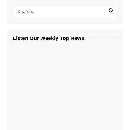
Listen Our Weekly Top News