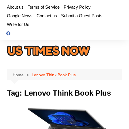
Skip
About us
Terms of Service
Privacy Policy
to
Google News
Contact us
Submit a Guest Posts
content
Write for Us
Home
Lenovo Think Book Plus
Tag:
Lenovo Think Book Plus