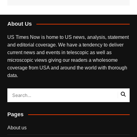
About Us
US Times Now is home to US news, analysis, statement
and editorial coverage. We have a tendency to deliver
current news and events in telescopic as well as
microscopic views giving our readers a wholesome
coverage from USA and around the world with thorough
data.
Pages
About us