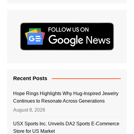
Recent Posts
Hope Rings Highlights Why Hug-Inspired Jewelry
Continues to Resonate Across Generations
August 8, 2026
USX Sports Inc. Unveils DA2 Sports E-Commerce
Store for US Market