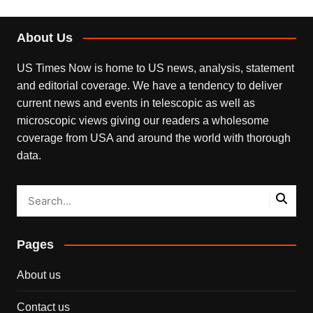
About Us
US Times Now is home to US news, analysis, statement
and editorial coverage. We have a tendency to deliver
current news and events in telescopic as well as
microscopic views giving our readers a wholesome
coverage from USA and around the world with thorough
data.
Pages
About us
Contact us