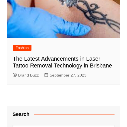
Fashion
The Latest Advancements in Laser
Tattoo Removal Technology in Brisbane
Brand Buzz
September 27, 2023
Search