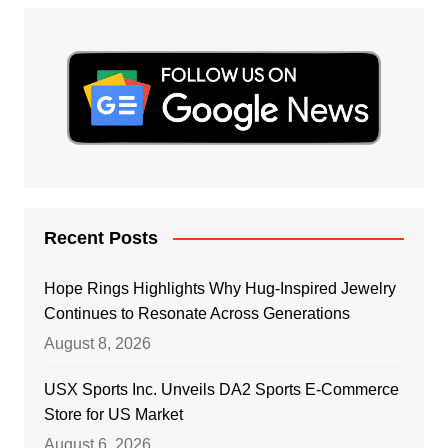
Recent Posts
Hope Rings Highlights Why Hug-Inspired Jewelry
Continues to Resonate Across Generations
August 8, 2026
USX Sports Inc. Unveils DA2 Sports E-Commerce
Store for US Market
August 6, 2026