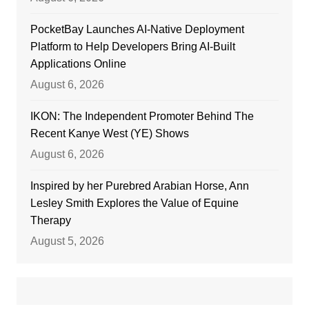
PocketBay Launches AI-Native Deployment
Platform to Help Developers Bring AI-Built
Applications Online
August 6, 2026
IKON: The Independent Promoter Behind The
Recent Kanye West (YE) Shows
August 6, 2026
Inspired by her Purebred Arabian Horse, Ann
Lesley Smith Explores the Value of Equine
Therapy
August 5, 2026