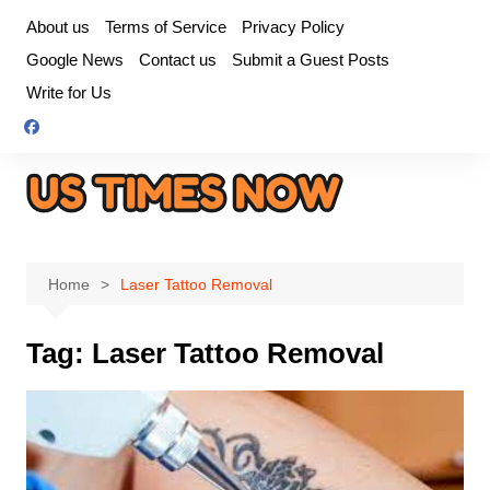
Skip
About us
Terms of Service
Privacy Policy
to
Google News
Contact us
Submit a Guest Posts
content
Write for Us
Home
Laser Tattoo Removal
Tag:
Laser Tattoo Removal