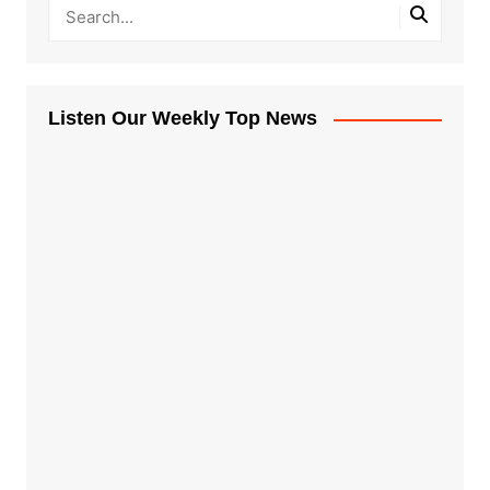
Listen Our Weekly Top News