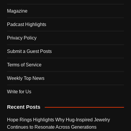
Magazine
Padcast Highlights
Privacy Policy
Submit a Guest Posts
Terms of Service
Weekly Top News
Write for Us
Recent Posts
Hope Rings Highlights Why Hug-Inspired Jewelry
Continues to Resonate Across Generations