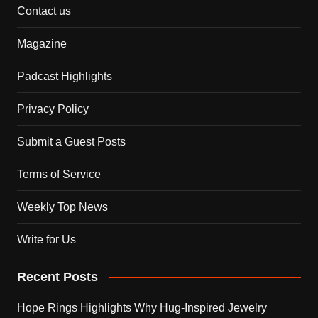
Contact us
Magazine
Padcast Highlights
Privacy Policy
Submit a Guest Posts
Terms of Service
Weekly Top News
Write for Us
Recent Posts
Hope Rings Highlights Why Hug-Inspired Jewelry