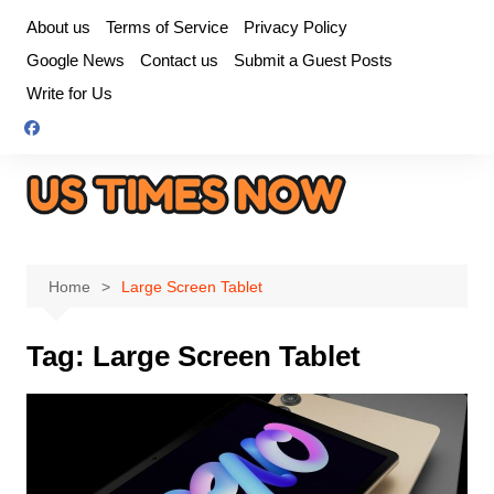
Skip
About us
Terms of Service
Privacy Policy
to
Google News
Contact us
Submit a Guest Posts
content
Write for Us
Home
Large Screen Tablet
Tag:
Large Screen Tablet