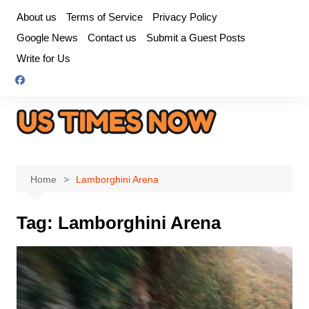
Skip
About us
Terms of Service
Privacy Policy
to
Google News
Contact us
Submit a Guest Posts
content
Write for Us
Home
Lamborghini Arena
Tag:
Lamborghini Arena