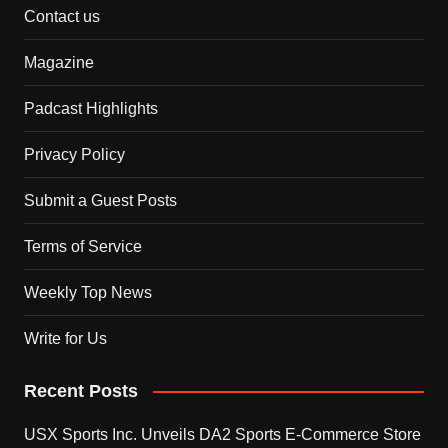
Contact us
Magazine
Padcast Highlights
Privacy Policy
Submit a Guest Posts
Terms of Service
Weekly Top News
Write for Us
Recent Posts
USX Sports Inc. Unveils DA2 Sports E-Commerce Store