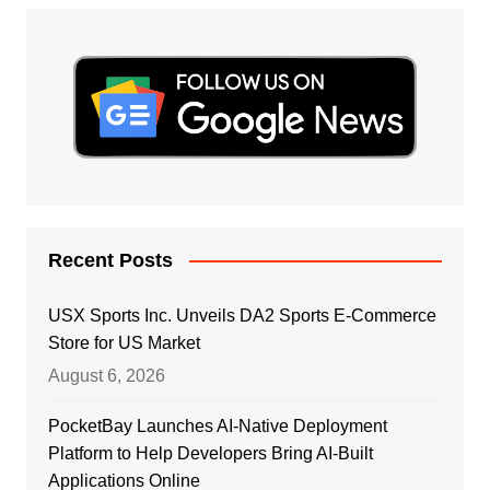
Recent Posts
USX Sports Inc. Unveils DA2 Sports E-Commerce
Store for US Market
August 6, 2026
PocketBay Launches AI-Native Deployment
Platform to Help Developers Bring AI-Built
Applications Online