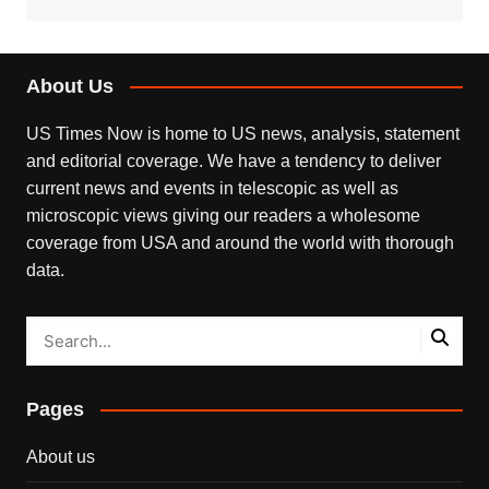
About Us
US Times Now is home to US news, analysis, statement
and editorial coverage. We have a tendency to deliver
current news and events in telescopic as well as
microscopic views giving our readers a wholesome
coverage from USA and around the world with thorough
data.
Pages
About us