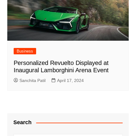
Business
Personalized Revuelto Displayed at
Inaugural Lamborghini Arena Event
Sanchita Patil
April 17, 2024
Search