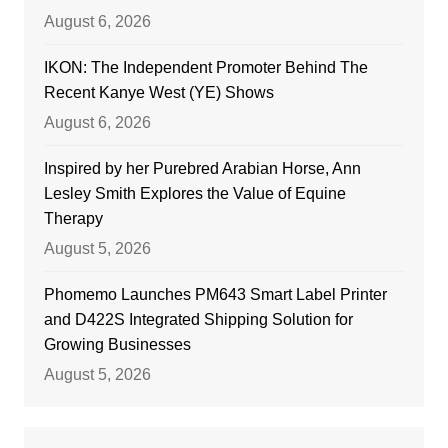
August 6, 2026
IKON: The Independent Promoter Behind The
Recent Kanye West (YE) Shows
August 6, 2026
Inspired by her Purebred Arabian Horse, Ann
Lesley Smith Explores the Value of Equine
Therapy
August 5, 2026
Phomemo Launches PM643 Smart Label Printer
and D422S Integrated Shipping Solution for
Growing Businesses
August 5, 2026