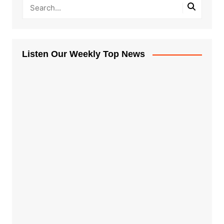
Listen Our Weekly Top News