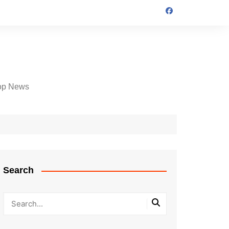
op News
Search