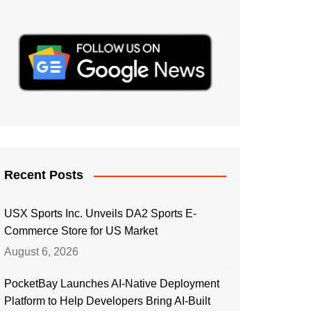
Recent Posts
USX Sports Inc. Unveils DA2 Sports E-
Commerce Store for US Market
August 6, 2026
PocketBay Launches AI-Native Deployment
Platform to Help Developers Bring AI-Built