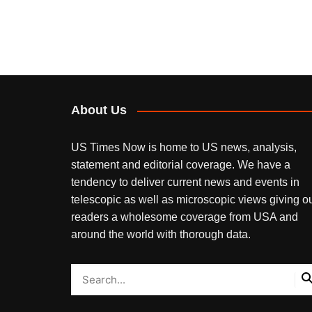
About Us
US Times Now is home to US news, analysis,
statement and editorial coverage. We have a
tendency to deliver current news and events in
telescopic as well as microscopic views giving o
readers a wholesome coverage from USA and
around the world with thorough data.