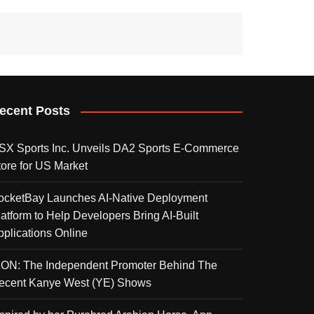
ecent Posts
SX Sports Inc. Unveils DA2 Sports E-Commerce
tore for US Market
ocketBay Launches AI-Native Deployment
latform to Help Developers Bring AI-Built
pplications Online
KON: The Independent Promoter Behind The
ecent Kanye West (YE) Shows