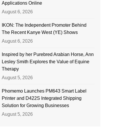
Applications Online
August 6, 2026
IKON: The Independent Promoter Behind
The Recent Kanye West (YE) Shows
August 6, 2026
Inspired by her Purebred Arabian Horse, Ann
Lesley Smith Explores the Value of Equine
Therapy
August 5, 2026
Phomemo Launches PM643 Smart Label
Printer and D422S Integrated Shipping
Solution for Growing Businesses
August 5, 2026