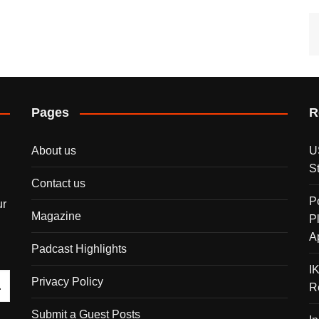
Pages
R
About us
U
S
Contact us
P
ur
Magazine
P
A
Padcast Highlights
I
Privacy Policy
R
Submit a Guest Posts