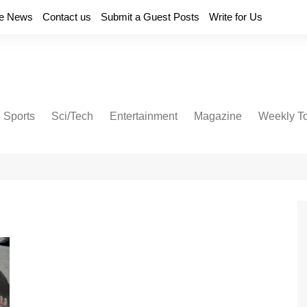
e News
Contact us
Submit a Guest Posts
Write for Us
Sports
Sci/Tech
Entertainment
Magazine
Weekly T