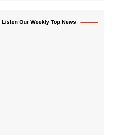
Listen Our Weekly Top News