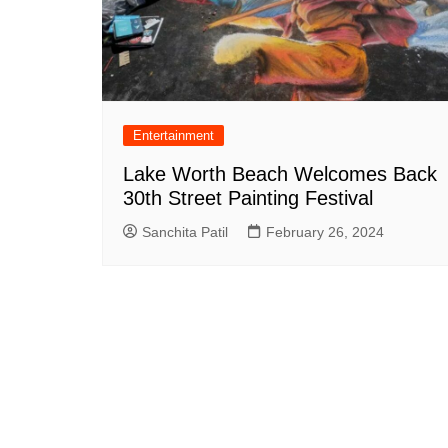
Entertainment
Lake Worth Beach Welcomes Back
30th Street Painting Festival
Sanchita Patil
February 26, 2024