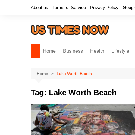
Skip
About us
Terms of Service
Privacy Policy
Googl
to
content
Home
Business
Health
Lifestyle
Home
Lake Worth Beach
Tag:
Lake Worth Beach