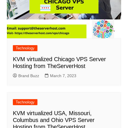
Technology
KVM virtualized Chicago VPS Server
Hosting from TheServerHost
Brand Buzz
March 7, 2023
Technology
KVM virtualized USA, Missouri,
Columbus and Ohio VPS Server
Hosting from TheServerHost