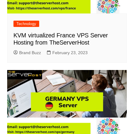
Technology
KVM virtualized France VPS Server
Hosting from TheServerHost
Brand Buzz
February 23, 2023