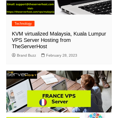
Technology
KVM virtualized Malaysia, Kuala Lumpur
VPS Server Hosting from
TheServerHost
Brand Buzz
February 28, 2023