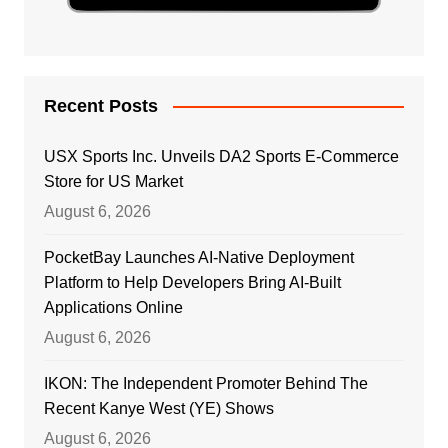
Recent Posts
USX Sports Inc. Unveils DA2 Sports E-Commerce
Store for US Market
August 6, 2026
PocketBay Launches AI-Native Deployment
Platform to Help Developers Bring AI-Built
Applications Online
August 6, 2026
IKON: The Independent Promoter Behind The
Recent Kanye West (YE) Shows
August 6, 2026