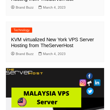
Brand Buzz
March 4, 2023
Technology
KVM virtualized New York VPS Server
Hosting from TheServerHost
Brand Buzz
March 4, 2023