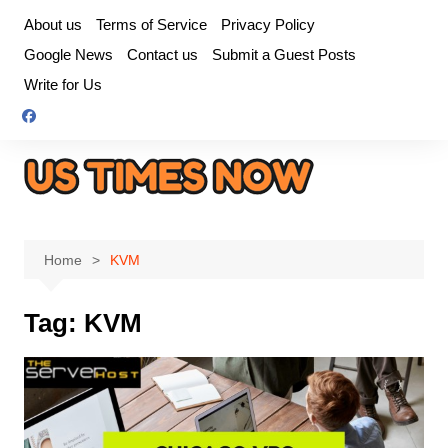
Skip
About us
Terms of Service
Privacy Policy
to
Google News
Contact us
Submit a Guest Posts
content
Write for Us
Home
KVM
Tag:
KVM