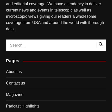
and editorial coverage. We have a tendency to deliver
current news and events in telescopic as well as
microscopic views giving our readers a wholesome
coverage from USA and around the world with thorough
data.
Pages
About us
Contact us
Magazine
Padcast Highlights