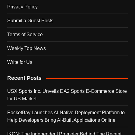
Privacy Policy
Submit a Guest Posts
Terms of Service
Weekly Top News
Write for Us
Recent Posts
USX Sports Inc. Unveils DA2 Sports E-Commerce Store
for US Market
PocketBay Launches AI-Native Deployment Platform to
Help Developers Bring AI-Built Applications Online
IKON: The Independent Promoter Behind The Recent