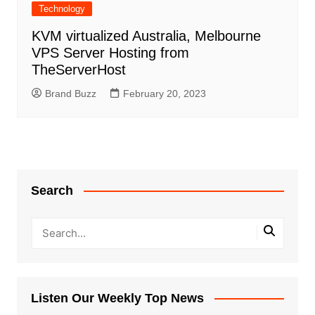
Technology
KVM virtualized Australia, Melbourne
VPS Server Hosting from
TheServerHost
Brand Buzz
February 20, 2023
Search
Listen Our Weekly Top News