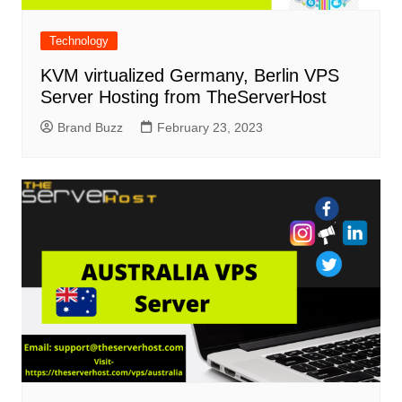
Technology
KVM virtualized Germany, Berlin VPS
Server Hosting from TheServerHost
Brand Buzz
February 23, 2023