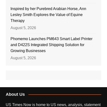
Inspired by her Purebred Arabian Horse, Ann
Lesley Smith Explores the Value of Equine
Therapy
August 5, 2026
Phomemo Launches PM643 Smart Label Printer
and D422S Integrated Shipping Solution for
Growing Businesses
August 5, 2026
About Us
US Times Now is home to US news, analysis, statement