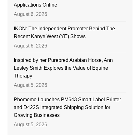
Applications Online
August 6, 2026
IKON: The Independent Promoter Behind The
Recent Kanye West (YE) Shows
August 6, 2026
Inspired by her Purebred Arabian Horse, Ann
Lesley Smith Explores the Value of Equine
Therapy
August 5, 2026
Phomemo Launches PM643 Smart Label Printer
and D422S Integrated Shipping Solution for
Growing Businesses
August 5, 2026