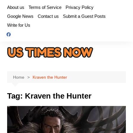
Skip
About us
Terms of Service
Privacy Policy
to
Google News
Contact us
Submit a Guest Posts
content
Write for Us
Home
Kraven the Hunter
Tag:
Kraven the Hunter