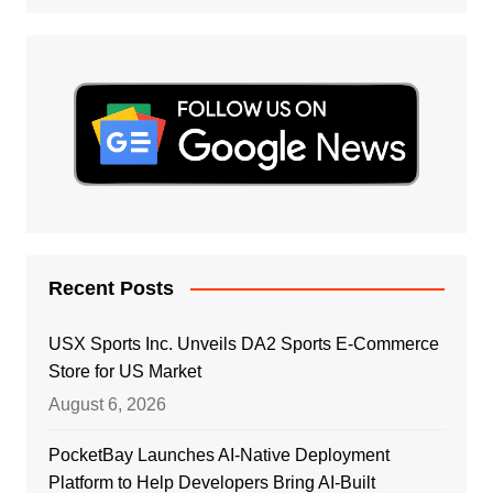
Recent Posts
USX Sports Inc. Unveils DA2 Sports E-Commerce
Store for US Market
August 6, 2026
PocketBay Launches AI-Native Deployment
Platform to Help Developers Bring AI-Built