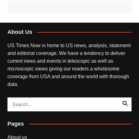
About Us
US Times Now is home to US news, analysis, statement
and editorial coverage. We have a tendency to deliver
current news and events in telescopic as well as
microscopic views giving our readers a wholesome
coverage from USA and around the world with thorough
data.
Pages
About us