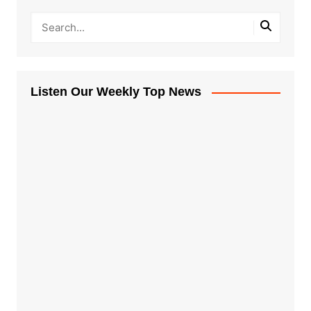
Listen Our Weekly Top News