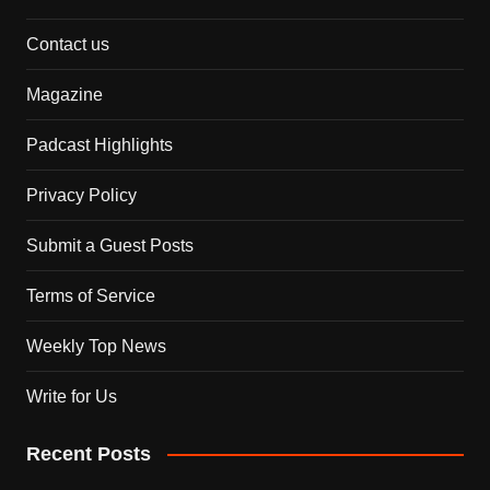
Contact us
Magazine
Padcast Highlights
Privacy Policy
Submit a Guest Posts
Terms of Service
Weekly Top News
Write for Us
Recent Posts