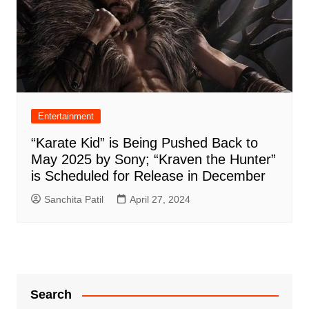
Entertainment
“Karate Kid” is Being Pushed Back to
May 2025 by Sony; “Kraven the Hunter”
is Scheduled for Release in December
Sanchita Patil
April 27, 2024
Search