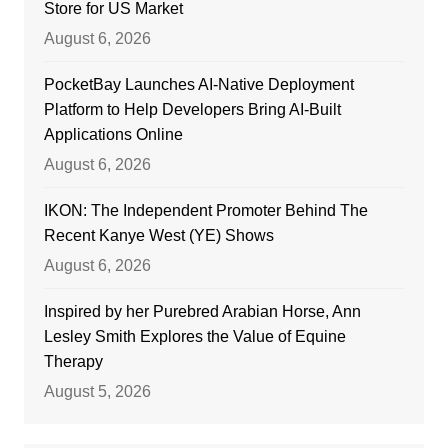
Store for US Market
August 6, 2026
PocketBay Launches AI-Native Deployment
Platform to Help Developers Bring AI-Built
Applications Online
August 6, 2026
IKON: The Independent Promoter Behind The
Recent Kanye West (YE) Shows
August 6, 2026
Inspired by her Purebred Arabian Horse, Ann
Lesley Smith Explores the Value of Equine
Therapy
August 5, 2026