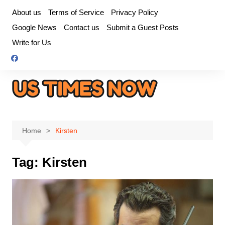
Skip
About us
Terms of Service
Privacy Policy
to
Google News
Contact us
Submit a Guest Posts
content
Write for Us
Home
Kirsten
Tag:
Kirsten