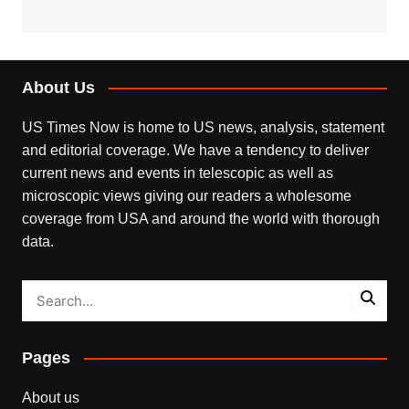
About Us
US Times Now is home to US news, analysis, statement
and editorial coverage. We have a tendency to deliver
current news and events in telescopic as well as
microscopic views giving our readers a wholesome
coverage from USA and around the world with thorough
data.
Pages
About us