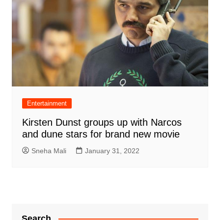
Entertainment
Kirsten Dunst groups up with Narcos
and dune stars for brand new movie
Sneha Mali
January 31, 2022
Search