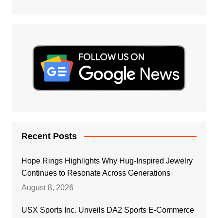
Recent Posts
Hope Rings Highlights Why Hug-Inspired Jewelry
Continues to Resonate Across Generations
August 8, 2026
USX Sports Inc. Unveils DA2 Sports E-Commerce