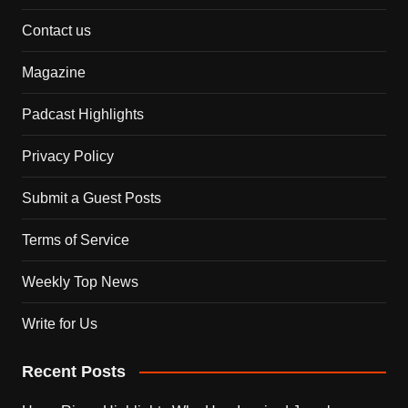
Contact us
Magazine
Padcast Highlights
Privacy Policy
Submit a Guest Posts
Terms of Service
Weekly Top News
Write for Us
Recent Posts