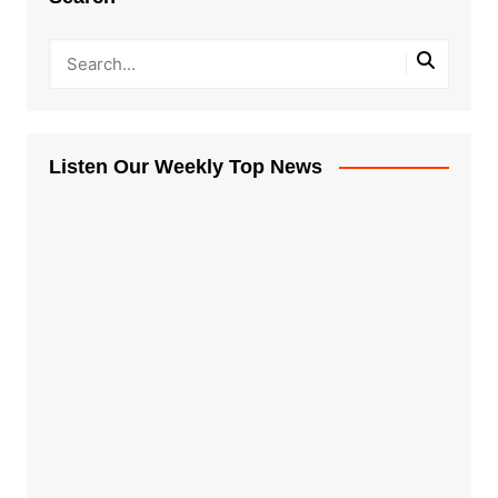
Listen Our Weekly Top News