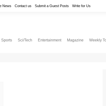
e News
Contact us
Submit a Guest Posts
Write for Us
Sports
Sci/Tech
Entertainment
Magazine
Weekly T