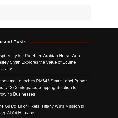
ecent Posts
nspired by her Purebred Arabian Horse, Ann
esley Smith Explores the Value of Equine
herapy
homemo Launches PM643 Smart Label Printer
nd D422S Integrated Shipping Solution for
rowing Businesses
he Guardian of Pixels: Tiffany Wu’s Mission to
eep AI Art Humane