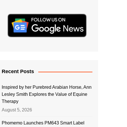
Recent Posts
Inspired by her Purebred Arabian Horse, Ann
Lesley Smith Explores the Value of Equine
Therapy
August 5, 2026
Phomemo Launches PM643 Smart Label