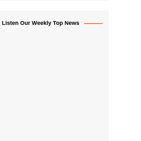
Listen Our Weekly Top News