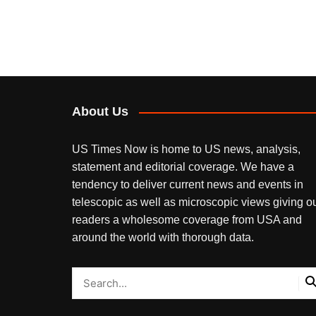
About Us
US Times Now is home to US news, analysis,
statement and editorial coverage. We have a
tendency to deliver current news and events in
telescopic as well as microscopic views giving o
readers a wholesome coverage from USA and
around the world with thorough data.