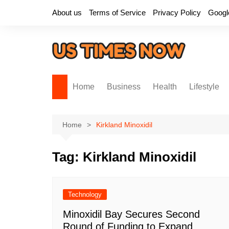
Skip
About us
Terms of Service
Privacy Policy
Googl
to
content
Home
Business
Health
Lifestyle
Home
Kirkland Minoxidil
Tag:
Kirkland Minoxidil
Technology
Minoxidil Bay Secures Second
Round of Funding to Expand