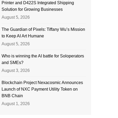
Printer and D422S Integrated Shipping
Solution for Growing Businesses
August 5, 2026
The Guardian of Pixels: Tiffany Wu’s Mission
to Keep AI Art Humane
August 5, 2026
Who is winning the AI battle for Soloperators
and SMEs?
August 3, 2026
Blockchain Project Nexacosmic Announces
Launch of NXC Payment Utility Token on
BNB Chain
August 1, 2026