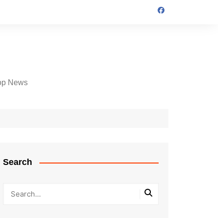
op News
Search