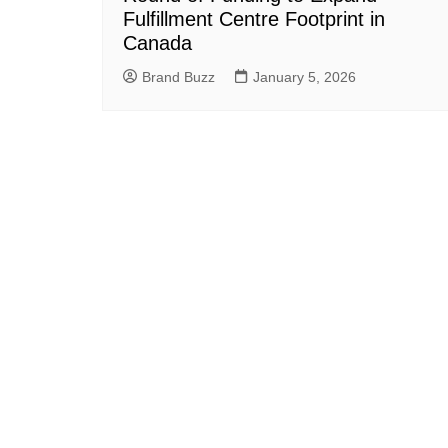
Fulfillment Centre Footprint in
Canada
Brand Buzz
January 5, 2026