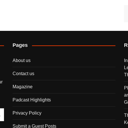
Pages
R
About us
I
L
Contact us
T
ur
Magazine
P
a
Padcast Highlights
G
Privacy Policy
T
K
Submit a Guest Posts